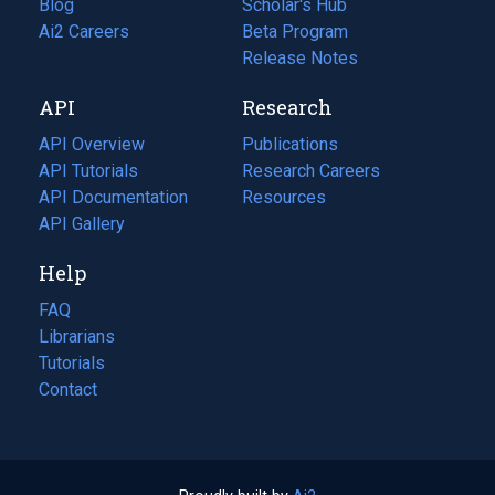
Blog
(opens
Scholar's Hub
in
Ai2 Careers
(opens
Beta Program
a
in
Release Notes
new
a
API
Research
tab)
new
tab)
API Overview
Publications
(opens
API Tutorials
in
Research Careers
(opens
API Documentation
(opens
a
in
Resources
(opens
in
API Gallery
new
a
in
a
tab)
new
a
Help
new
tab)
new
tab)
tab)
FAQ
Librarians
Tutorials
Contact