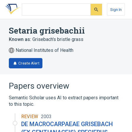
Skip
Skip
Skip
to
to
to
Sign In
search
main
account
form
content
menu
Setaria grisebachii
Known as:
Grisebach's bristle grass
National Institutes of Health
Create Alert
Papers overview
Semantic Scholar uses AI to extract papers important
to this topic.
REVIEW
2003
DE MACROCARPAEAE GRISEBACH