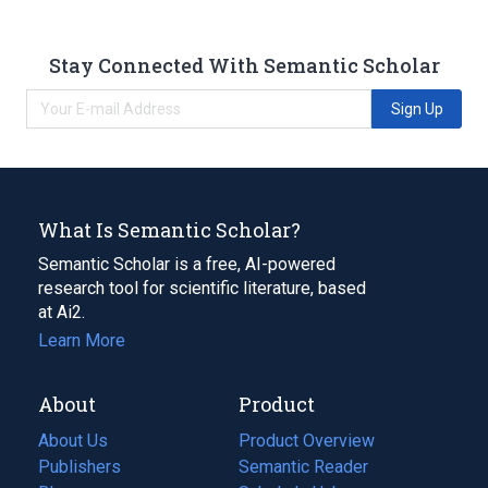
Stay Connected With Semantic Scholar
Sign Up
What Is Semantic Scholar?
Semantic Scholar is a free, AI-powered
research tool for scientific literature, based
at Ai2.
Learn More
About
Product
About Us
Product Overview
Publishers
Semantic Reader