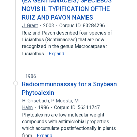
(EX GENTIANACEIS) SPECIEBUS
NOVIS II: TYPIFICATION OFTHE
RUIZ AND PAVON NAMES
J. Grant
2003
Corpus ID: 83284296
Ruiz and Pavon described four species of
Lisianthus (Gentianaceae) that are now
recognized in the genus Macrocarpaea :
Lisianthus…
Expand
1986
Radioimmunoassay for a Soybean
Phytoalexin
H. Grisebach
,
P. Moesta
,
M.
Hahn
1986
Corpus ID: 56311747
Phytoalexins are low molecular weight
compounds with antimicrobial properties
which accumulate postinfectionally in plants
from…
Expand