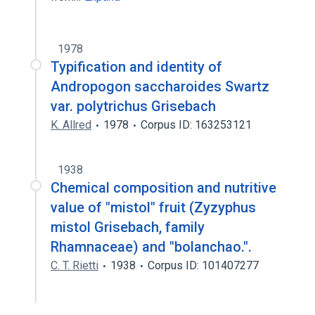
1978
Typification and identity of
Andropogon saccharoides Swartz
var. polytrichus Grisebach
K. Allred
1978
Corpus ID: 163253121
1938
Chemical composition and nutritive
value of "mistol" fruit (Zyzyphus
mistol Grisebach, family
Rhamnaceae) and "bolanchao.".
C. T. Rietti
1938
Corpus ID: 101407277