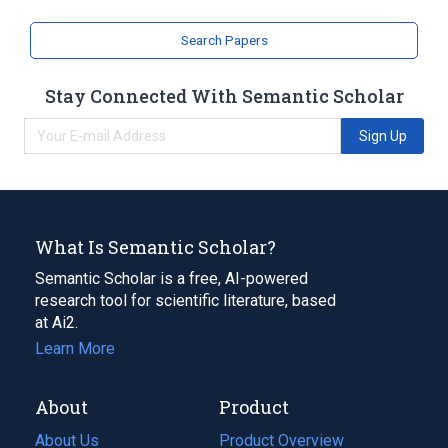
Search Papers
Stay Connected With Semantic Scholar
Sign Up
What Is Semantic Scholar?
Semantic Scholar is a free, AI-powered
research tool for scientific literature, based
at Ai2.
Learn More
About
Product
About Us
Product Overview