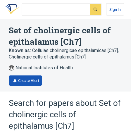
Skip
Skip
Skip
to
to
to
Sign In
search
main
account
form
content
menu
Set of cholinergic cells of
epithalamus [Ch7]
Known as:
Cellulae cholinergicae epithalamicae [Ch7]
,
Cholinergic cells of epithalamus [Ch7]
National Institutes of Health
Create Alert
Search for papers about
Set of
cholinergic cells of
epithalamus [Ch7]