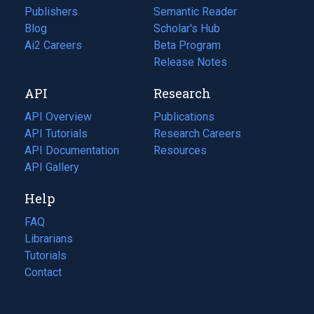
Publishers
Semantic Reader
Blog
(opens
Scholar's Hub
in
Ai2 Careers
(opens
Beta Program
a
in
Release Notes
new
a
API
Research
tab)
new
tab)
API Overview
Publications
(opens
API Tutorials
in
Research Careers
(opens
API Documentation
(opens
a
in
Resources
(opens
in
API Gallery
new
a
in
a
tab)
new
a
Help
new
tab)
new
tab)
tab)
FAQ
Librarians
Tutorials
Contact