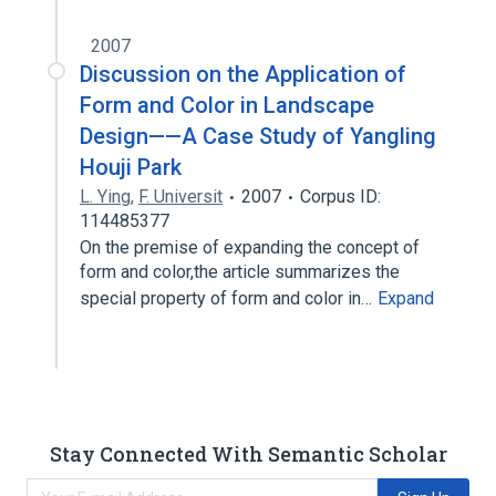
2007
Discussion on the Application of
Form and Color in Landscape
Design——A Case Study of Yangling
Houji Park
L. Ying
,
F. Universit
2007
Corpus ID:
114485377
On the premise of expanding the concept of
form and color,the article summarizes the
special property of form and color in…
Expand
Stay Connected With Semantic Scholar