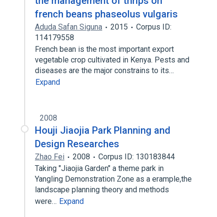
the management of thrips on
french beans phaseolus vulgaris
Aduda Safan Siguna
2015
Corpus ID:
114179558
French bean is the most important export
vegetable crop cultivated in Kenya. Pests and
diseases are the major constrains to its…
Expand
2008
Houji Jiaojia Park Planning and
Design Researches
Zhao Fei
2008
Corpus ID: 130183844
Taking "Jiaojia Garden" a theme park in
Yangling Demonstration Zone as a erample,the
landscape planning theory and methods
were…
Expand