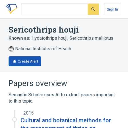
Skip
Skip
Skip
to
to
to
Sign In
search
main
account
form
content
menu
Sericothrips houji
Known as:
Hydatothrips houji
,
Sericothrips melilotus
National Institutes of Health
Create Alert
Papers overview
Semantic Scholar uses AI to extract papers important
to this topic.
2015
Cultural and botanical methods for