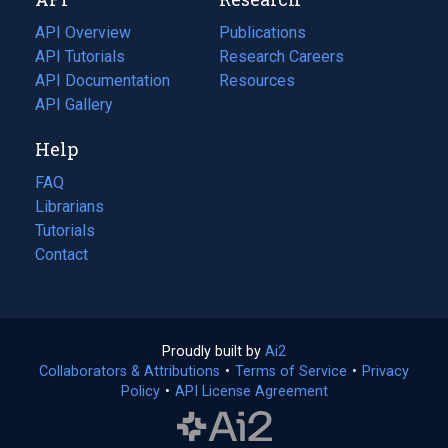
tab)
new
tab)
API Overview
Publications
(opens
API Tutorials
in
Research Careers
(opens
API Documentation
(opens
a
in
Resources
(opens
in
API Gallery
new
a
in
a
tab)
new
a
Help
new
tab)
new
tab)
tab)
FAQ
Librarians
Tutorials
Contact
Proudly built by
Ai2
(opens
Collaborators & Attributions
•
Terms of Service
in
(opens
•
Privacy
Policy
(opens
•
API License Agreement
a
in
in
new
a
a
tab)
new