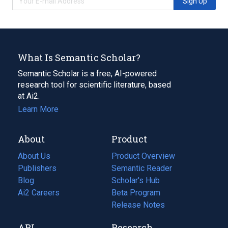
Sign Up
What Is Semantic Scholar?
Semantic Scholar is a free, AI-powered
research tool for scientific literature, based
at Ai2.
Learn More
About
Product
About Us
Product Overview
Publishers
Semantic Reader
Blog
(opens
Scholar's Hub
in
Ai2 Careers
(opens
Beta Program
a
in
Release Notes
new
a
API
Research