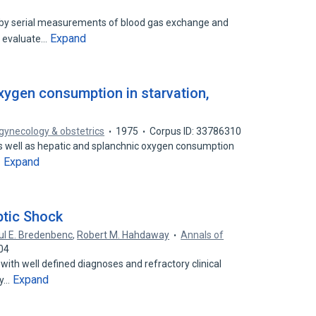
d by serial measurements of blood gas exchange and
Expand
o evaluate…
xygen consumption in starvation,
 gynecology & obstetrics
1975
Corpus ID: 33786310
as well as hepatic and splanchnic oxygen consumption
Expand
…
tic Shock
ul E. Bredenbenc
,
Robert M. Hahdaway
Annals of
04
 with well defined diagnoses and refractory clinical
Expand
ly…