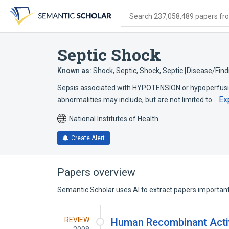
Skip
Skip
Skip
to
to
to
Search 237,058,489 papers from
search
main
account
form
content
menu
Septic Shock
Known as:
Shock, Septic
,
Shock, Septic [Disease/Find
Sepsis associated with HYPOTENSION or hypoperfusion
Ex
abnormalities may include, but are not limited to…
National Institutes of Health
Create Alert
Papers overview
Semantic Scholar uses AI to extract papers important 
REVIEW
Human Recombinant Activ