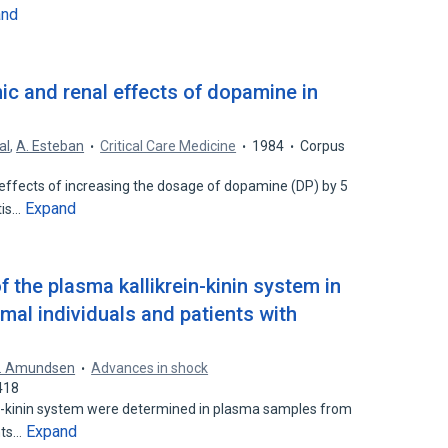
and
c and renal effects of dopamine in
al
,
A. Esteban
Critical Care Medicine
1984
Corpus
ffects of increasing the dosage of dopamine (DP) by 5
Expand
tis…
the plasma kallikrein-kinin system in
al individuals and patients with
. Amundsen
Advances in shock
418
n-kinin system were determined in plasma samples from
Expand
nts…