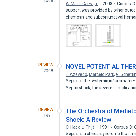
2008
A. Martí-Carvajal
2008
Corpus ID
support was provided by other out
chemosis and subconjunctival hemo
REVIEW
NOVEL POTENTIAL THER
2008
L. Azevedo
,
Marcelo Park
,
G. Schetti
Sepsis is the systemic inflammatory
Septic shock, the severe complicati
REVIEW
The Orchestra of Mediato
1991
Shock: A Review
C. Hack
,
L. Thijs
1991
Corpus ID:
Sepsis is a clinical syndrome that in 