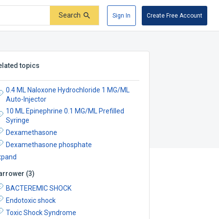
Search
Sign In
Create Free Account
elated topics
0.4 ML Naloxone Hydrochloride 1 MG/ML
Auto-Injector
10 ML Epinephrine 0.1 MG/ML Prefilled
Syringe
Dexamethasone
Dexamethasone phosphate
xpand
arrower
(
3
)
BACTEREMIC SHOCK
Endotoxic shock
Toxic Shock Syndrome