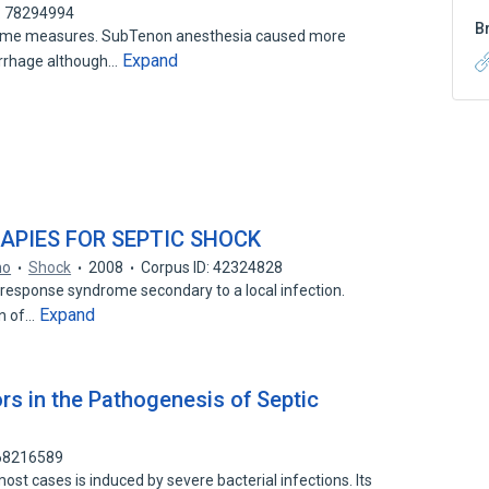
: 78294994
B
come measures. SubTenon anesthesia caused more
Expand
rrhage although…
APIES FOR SEPTIC SHOCK
no
Shock
2008
Corpus ID: 42324828
 response syndrome secondary to a local infection.
Expand
on of…
rs in the Pathogenesis of Septic
 68216589
most cases is induced by severe bacterial infections. Its