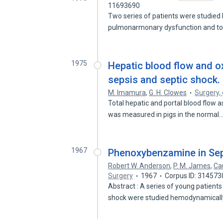
11693690
Two series of patients were studie
pulmonarmonary dysfunction and t
1975
Hepatic blood flow and o
sepsis and septic shock.
M. Imamura
,
G. H. Clowes
Surgery,
Total hepatic and portal blood flow 
was measured in pigs in the normal
1967
Phenoxybenzamine in Sep
Robert W. Anderson
,
P. M. James
,
Ca
Surgery
1967
Corpus ID: 314573
Abstract : A series of young patients
shock were studied hemodynamical