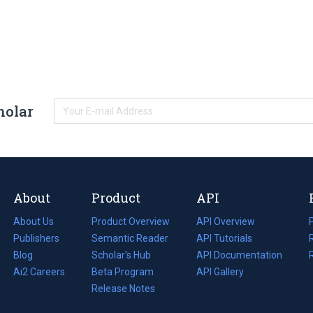
holar
About
Product
API
About Us
Product Overview
API Overview
Publishers
Semantic Reader
API Tutorials
i
Blog
(opens
Scholar's Hub
API Documentation
(opens
i
in
Ai2 Careers
(opens
Beta Program
in
API Gallery
i
a
in
Release Notes
a
new
a
new