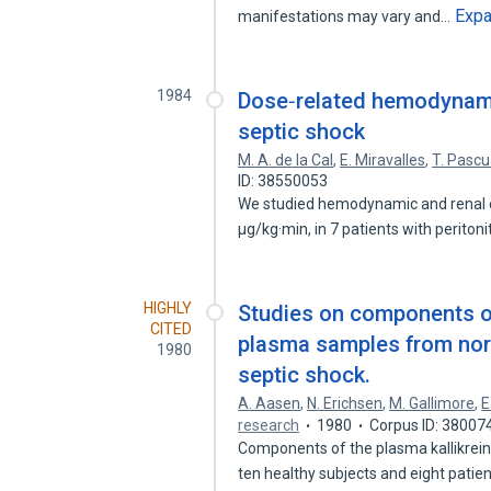
Exp
manifestations may vary and…
1984
Dose‐related hemodynami
septic shock
M. A. de la Cal
,
E. Miravalles
,
T. Pascu
ID: 38550053
We studied hemodynamic and renal e
μg/kg·min, in 7 patients with peritoni
HIGHLY
Studies on components of 
CITED
plasma samples from norm
1980
septic shock.
A. Aasen
,
N. Erichsen
,
M. Gallimore
,
E
research
1980
Corpus ID: 38007
Components of the plasma kallikrei
ten healthy subjects and eight patie