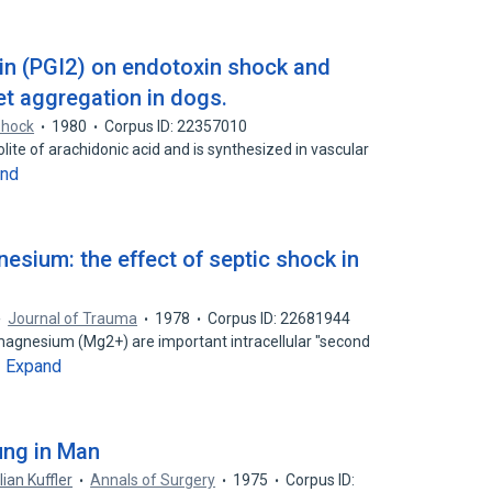
lin (PGI2) on endotoxin shock and
et aggregation in dogs.
shock
1980
Corpus ID: 22357010
lite of arachidonic acid and is synthesized in vascular
and
esium: the effect of septic shock in
Journal of Trauma
1978
Corpus ID: 22681944
magnesium (Mg2+) are important intracellular "second
Expand
…
ung in Man
lian Kuffler
Annals of Surgery
1975
Corpus ID: