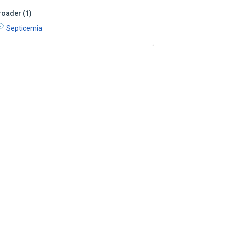
roader
(
1
)
Septicemia