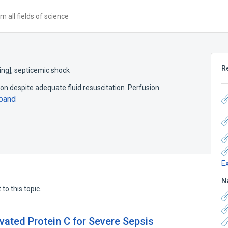
 all fields of science
R
ing]
,
septicemic shock
 despite adequate fluid resuscitation. Perfusion
pand
E
N
to this topic.
ated Protein C for Severe Sepsis