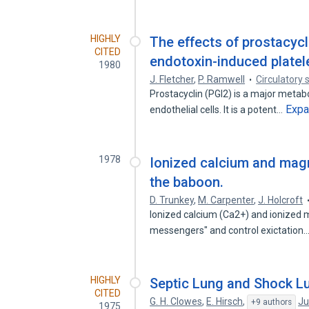
HIGHLY
The effects of prostacyc
CITED
endotoxin-induced platel
1980
J. Fletcher
,
P. Ramwell
Circulatory 
Prostacyclin (PGI2) is a major metabo
Exp
endothelial cells. It is a potent…
1978
Ionized calcium and magn
the baboon.
D. Trunkey
,
M. Carpenter
,
J. Holcroft
Ionized calcium (Ca2+) and ionized 
messengers" and control exictation
HIGHLY
Septic Lung and Shock L
CITED
G. H. Clowes
,
E. Hirsch
,
Ju
+9 authors
1975