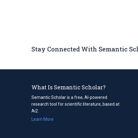
Stay Connected With Semantic Sc
What Is Semantic Scholar?
Semantic Scholar is a free, AI-powered
research tool for scientific literature, based at
Ai2.
Learn More