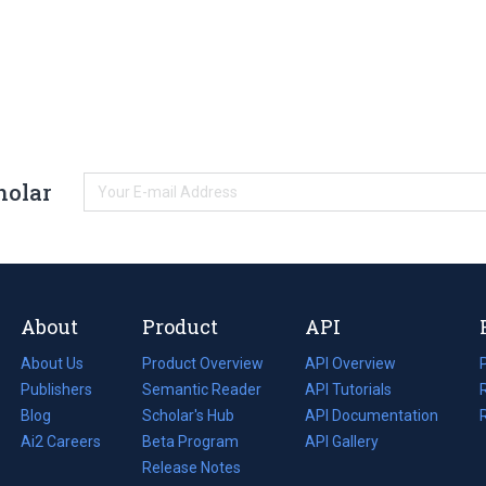
holar
About
Product
API
About Us
Product Overview
API Overview
Publishers
Semantic Reader
API Tutorials
i
Blog
(opens
Scholar's Hub
API Documentation
(opens
i
in
Ai2 Careers
(opens
Beta Program
in
API Gallery
i
a
in
Release Notes
a