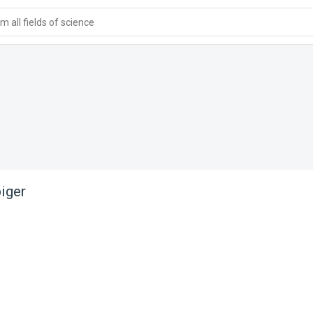
 all fields of science
iger