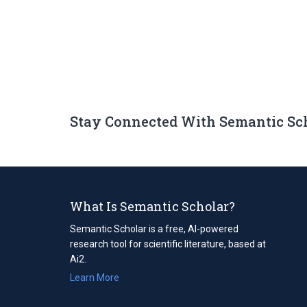
Stay Connected With Semantic Sc
What Is Semantic Scholar?
Semantic Scholar is a free, AI-powered
research tool for scientific literature, based at
Ai2.
Learn More