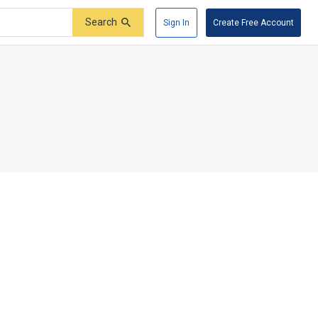
Search
Sign In
Create Free Account