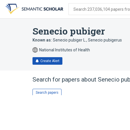
Skip
Skip
Skip
to
to
to
Search 237,036,104 papers from
search
main
account
form
content
menu
Senecio pubiger
Known as:
Senecio pubiger L.
,
Senecio pubigerus
National Institutes of Health
Create Alert
Search for papers about
Senecio pub
Search papers