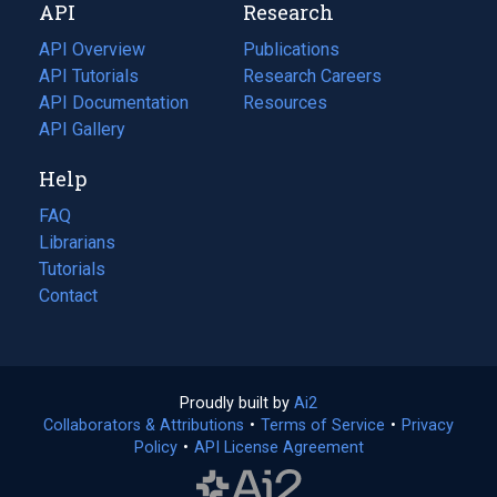
API
Research
tab)
new
tab)
API Overview
Publications
(opens
API Tutorials
in
Research Careers
(opens
API Documentation
(opens
a
in
Resources
(opens
in
API Gallery
new
a
in
a
tab)
new
a
Help
new
tab)
new
tab)
tab)
FAQ
Librarians
Tutorials
Contact
Proudly built by
Ai2
(opens
Collaborators & Attributions
•
Terms of Service
in
(opens
•
Privacy
Policy
(opens
•
API License Agreement
a
in
in
new
a
a
tab)
new