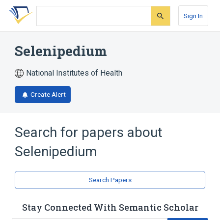
Skip
Skip
Skip
to
to
to
Sign In
search
main
account
form
content
menu
Selenipedium
National Institutes of Health
Create Alert
Search for papers about
Selenipedium
Search Papers
Stay Connected With Semantic Scholar