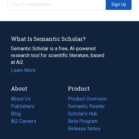
Sign Up
What Is Semantic Scholar?
Semantic Scholar is a free, AI-powered
research tool for scientific literature, based
at Ai2.
Learn More
About
Product
About Us
Product Overview
Publishers
Semantic Reader
Blog
(opens
Scholar's Hub
in
Ai2 Careers
(opens
Beta Program
a
in
Release Notes
new
a