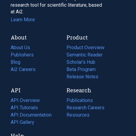
research tool for scientific literature, based
at Ai2.
Learn More
About
Product
About Us
Product Overview
Publishers
Semantic Reader
Blog
(opens
Scholar's Hub
in
Ai2 Careers
(opens
Beta Program
a
in
Release Notes
new
a
API
Research
tab)
new
tab)
API Overview
Publications
(opens
API Tutorials
in
Research Careers
(opens
API Documentation
(opens
a
in
Resources
(opens
in
API Gallery
new
a
in
a
tab)
new
a
Help