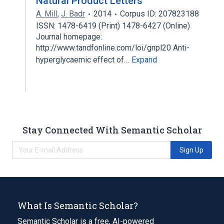
Natural Product Letters
A. Mill
,
J. Badr
2014
Corpus ID: 207823188
ISSN: 1478-6419 (Print) 1478-6427 (Online)
Journal homepage:
http://www.tandfonline.com/loi/gnpl20 Anti-
hyperglycaemic effect of…
Expand
Stay Connected With Semantic Scholar
Sign Up
What Is Semantic Scholar?
Semantic Scholar is a free, AI-powered