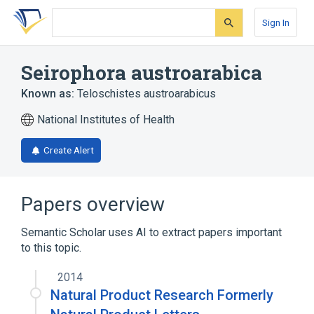
Skip
Skip
Skip
to
to
to
Sign In
search
main
account
form
content
menu
Seirophora austroarabica
Known as:
Teloschistes austroarabicus
National Institutes of Health
Create Alert
Papers overview
Semantic Scholar uses AI to extract papers important
to this topic.
2014
Natural Product Research Formerly