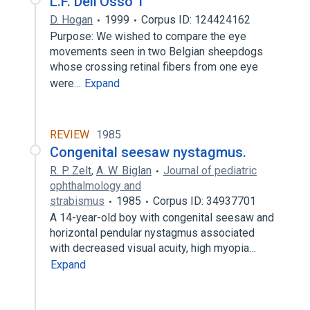
L.F. Dell'Osso 1
D. Hogan
1999
Corpus ID: 124424162
Purpose: We wished to compare the eye
movements seen in two Belgian sheepdogs
whose crossing retinal fibers from one eye
were…
Expand
REVIEW
1985
Congenital seesaw nystagmus.
R. P. Zelt
,
A. W. Biglan
Journal of pediatric
ophthalmology and
strabismus
1985
Corpus ID: 34937701
A 14-year-old boy with congenital seesaw and
horizontal pendular nystagmus associated
with decreased visual acuity, high myopia…
Expand