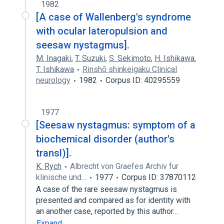
1982
[A case of Wallenberg's syndrome
with ocular lateropulsion and
seesaw nystagmus].
M. Inagaki
,
T. Suzuki
,
S. Sekimoto
,
H. Ishikawa
,
T. Ishikawa
Rinshō shinkeigaku Clinical
neurology
1982
Corpus ID: 40295559
1977
[Seesaw nystagmus: symptom of a
biochemical disorder (author's
transl)].
K. Rych
Albrecht von Graefes Archiv fur
klinische und…
1977
Corpus ID: 37870112
A case of the rare seesaw nystagmus is
presented and compared as for identity with
an another case, reported by this author…
Expand