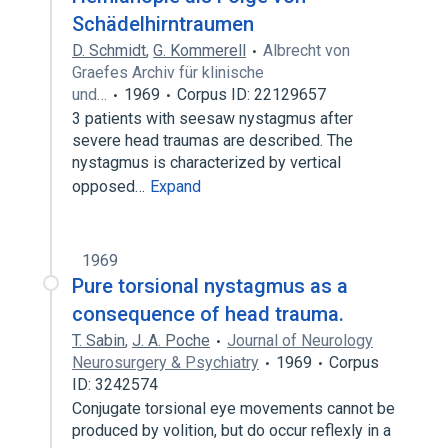
Schädelhirntraumen
D. Schmidt
,
G. Kommerell
Albrecht von
Graefes Archiv für klinische
und…
1969
Corpus ID: 22129657
3 patients with seesaw nystagmus after
severe head traumas are described. The
nystagmus is characterized by vertical
opposed…
Expand
1969
Pure torsional nystagmus as a
consequence of head trauma.
T. Sabin
,
J. A. Poche
Journal of Neurology
Neurosurgery & Psychiatry
1969
Corpus
ID: 3242574
Conjugate torsional eye movements cannot be
produced by volition, but do occur reflexly in a