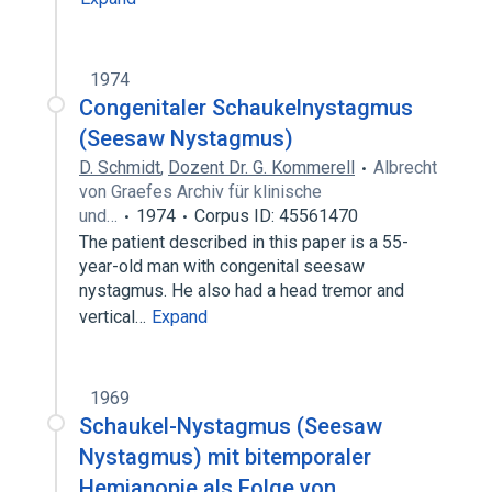
1974
Congenitaler Schaukelnystagmus
(Seesaw Nystagmus)
D. Schmidt
,
Dozent Dr. G. Kommerell
Albrecht
von Graefes Archiv für klinische
und…
1974
Corpus ID: 45561470
The patient described in this paper is a 55-
year-old man with congenital seesaw
nystagmus. He also had a head tremor and
vertical…
Expand
1969
Schaukel-Nystagmus (Seesaw
Nystagmus) mit bitemporaler
Hemianopie als Folge von