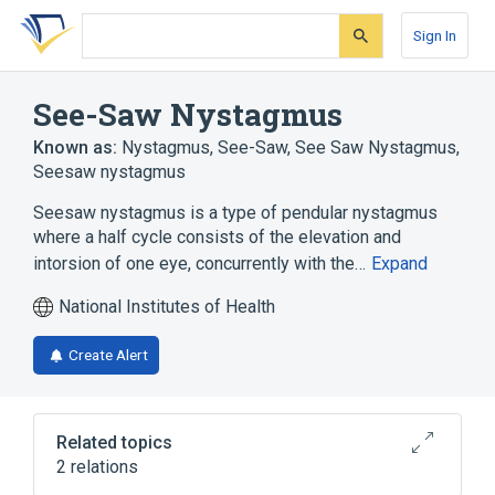
Skip
Skip
Skip
to
to
to
Sign In
search
main
account
form
content
menu
See-Saw Nystagmus
Known as:
Nystagmus, See-Saw
,
See Saw Nystagmus
,
Seesaw nystagmus
Seesaw nystagmus is a type of pendular nystagmus
where a half cycle consists of the elevation and
intorsion of one eye, concurrently with the…
Expand
National Institutes of Health
Create Alert
Related topics
2 relations