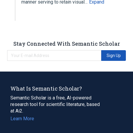
manner serving to retain visual…
Expand
Stay Connected With Semantic Scholar
Sign Up
What Is Semantic Scholar?
Semantic Scholar is a free, AI-powered
research tool for scientific literature, based
at Ai2.
Learn More