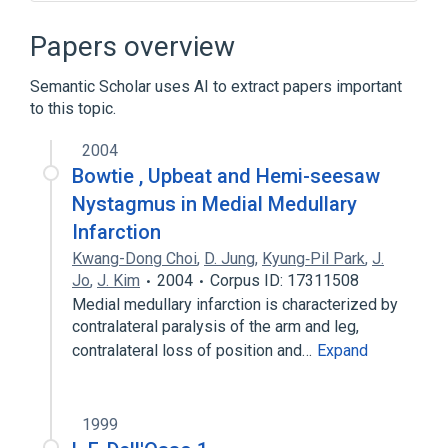
Broader
(
1
)
Papers overview
Nystagmus
Semantic Scholar uses AI to extract papers important
to this topic.
Periodic Alternating Nystagmus
2004
Bowtie , Upbeat and Hemi-seesaw
Nystagmus in Medial Medullary
Infarction
Kwang-Dong Choi
,
D. Jung
,
Kyung‐Pil Park
,
J.
Jo
,
J. Kim
2004
Corpus ID: 17311508
Medial medullary infarction is characterized by
contralateral paralysis of the arm and leg,
contralateral loss of position and…
Expand
1999