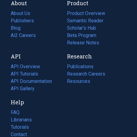
About
Product
About Us
Product Overview
Publishers
Semantic Reader
Blog
(opens
Scholar's Hub
in
Ai2 Careers
(opens
Beta Program
a
in
Release Notes
new
a
API
Research
tab)
new
tab)
API Overview
Publications
(opens
API Tutorials
in
Research Careers
(opens
API Documentation
(opens
a
in
Resources
(opens
in
API Gallery
new
a
in
a
tab)
new
a
Help
new
tab)
new
tab)
tab)
FAQ
Librarians
Tutorials
Contact