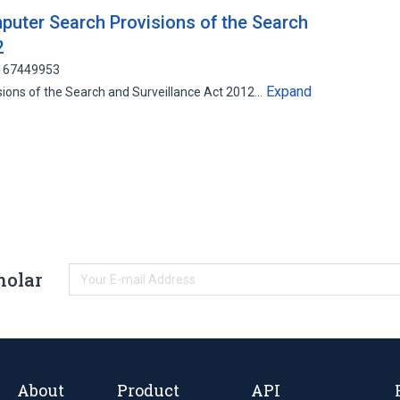
uter Search Provisions of the Search
2
 167449953
Expand
visions of the Search and Surveillance Act 2012…
holar
About
Product
API