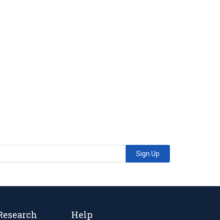
Sign Up
Research
Help