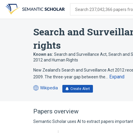
Skip
Skip
Skip
to
to
to
Search 237,042,366 papers from
search
main
account
form
content
menu
Search and Surveilla
rights
Known as:
Search and Surveillance Act
,
Search and S
2012 and Human Rights
New Zealand's Search and Surveillance Act 2012 recei
Expand
2009. The three-year gap between the…
Wikipedia
Create Alert
(opens
in
a
new
Papers overview
tab)
Semantic Scholar uses AI to extract papers important 