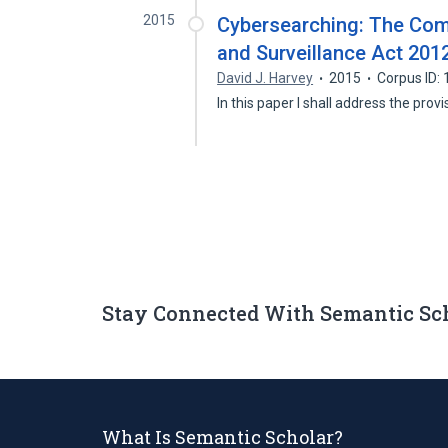
2015
Cybersearching: The Comp
and Surveillance Act 201
David J. Harvey
2015
Corpus ID:
In this paper I shall address the pro
Stay Connected With Semantic Sc
What Is Semantic Scholar?