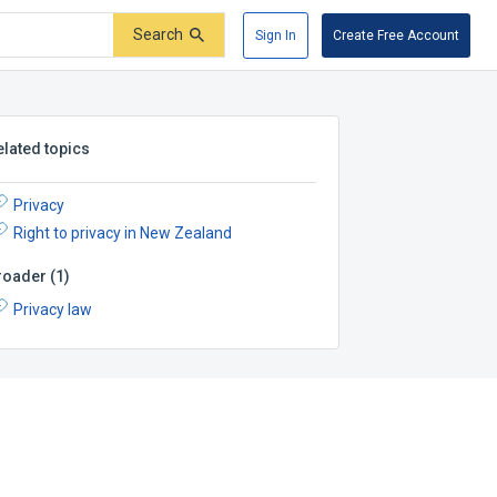
Search
Sign In
Create Free Account
elated topics
Privacy
Right to privacy in New Zealand
roader
(
1
)
Privacy law