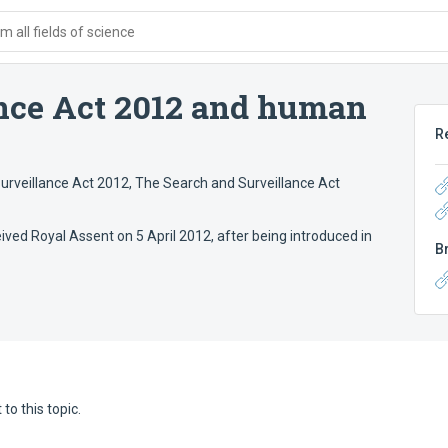
 all fields of science
nce Act 2012 and human
R
urveillance Act 2012
,
The Search and Surveillance Act
ved Royal Assent on 5 April 2012, after being introduced in
B
to this topic.