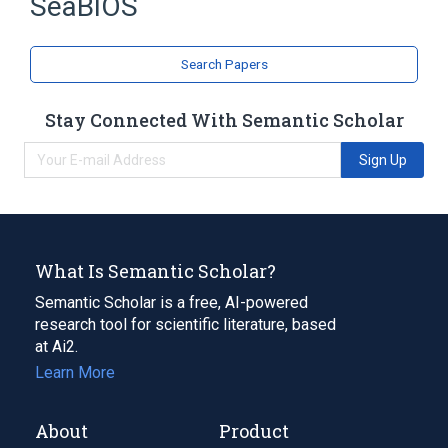
SeaBIOS
BIOS
Expand
Search Papers
Stay Connected With Semantic Scholar
Sign Up
What Is Semantic Scholar?
Semantic Scholar is a free, AI-powered
research tool for scientific literature, based
at Ai2.
Learn More
About
Product