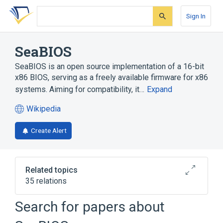
Skip
Skip
Skip
to
to
to
Sign In
search
main
account
form
content
menu
SeaBIOS
SeaBIOS is an open source implementation of a 16-bit
x86 BIOS, serving as a freely available firmware for x86
systems. Aiming for compatibility, it…
Expand
Wikipedia
(opens
in
Create Alert
a
new
tab)
Related topics
35 relations
16-bit
32-bit
Search for papers about
Advanced Configuration and Power
Interface