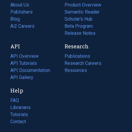
About Us
Product Overview
Publishers
Semantic Reader
Blog
(opens
Scholar's Hub
in
Ai2 Careers
(opens
Beta Program
a
in
Release Notes
new
a
API
Research
tab)
new
tab)
API Overview
Publications
(opens
API Tutorials
in
Research Careers
(opens
API Documentation
(opens
a
in
Resources
(opens
in
API Gallery
new
a
in
a
tab)
new
a
Help
new
tab)
new
tab)
tab)
FAQ
Librarians
Tutorials
Contact