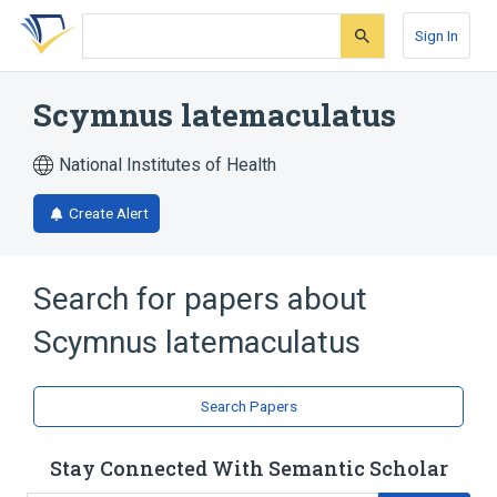
Skip
Skip
Skip
to
to
to
Sign In
search
main
account
form
content
menu
Scymnus latemaculatus
National Institutes of Health
Create Alert
Search for papers about
Scymnus latemaculatus
Search Papers
Stay Connected With Semantic Scholar