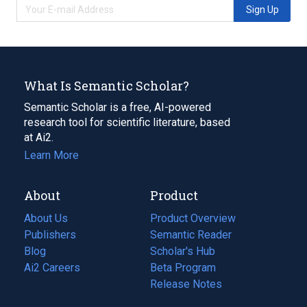
Sign Up
What Is Semantic Scholar?
Semantic Scholar is a free, AI-powered
research tool for scientific literature, based
at Ai2.
Learn More
About
Product
About Us
Product Overview
Publishers
Semantic Reader
Blog
(opens
Scholar's Hub
in
Ai2 Careers
(opens
Beta Program
a
in
Release Notes
new
a