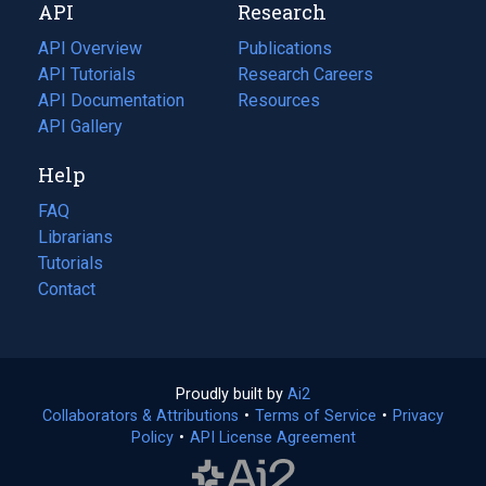
API
Research
tab)
new
tab)
API Overview
Publications
(opens
API Tutorials
in
Research Careers
(opens
API Documentation
(opens
a
in
Resources
(opens
in
API Gallery
new
a
in
a
tab)
new
a
Help
new
tab)
new
tab)
tab)
FAQ
Librarians
Tutorials
Contact
Proudly built by
Ai2
(opens
Collaborators & Attributions
•
Terms of Service
in
(opens
•
Privacy
Policy
(opens
•
API License Agreement
a
in
in
new
a
a
tab)
new