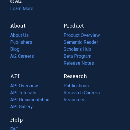
at Ai2.
Learn More
About
Product
About Us
Product Overview
Publishers
Semantic Reader
Blog
(opens
Scholar's Hub
in
Ai2 Careers
(opens
Beta Program
a
in
Release Notes
new
a
API
Research
tab)
new
tab)
API Overview
Publications
(opens
API Tutorials
in
Research Careers
(opens
API Documentation
(opens
a
in
Resources
(opens
in
API Gallery
new
a
in
a
tab)
new
a
Help
new
tab)
new
tab)
tab)
FAQ