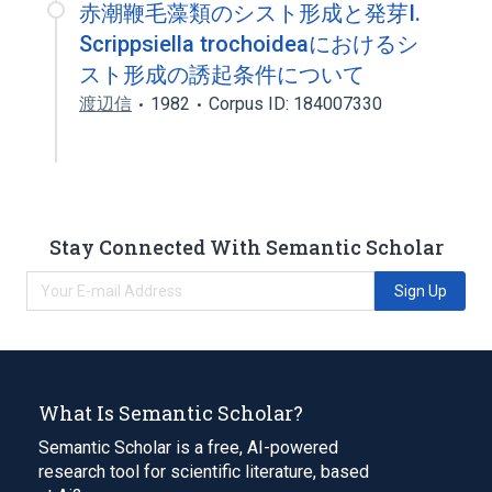
赤潮鞭毛藻類のシスト形成と発芽I.
Scrippsiella trochoideaにおけるシ
スト形成の誘起条件について
渡辺信
1982
Corpus ID: 184007330
Stay Connected With Semantic Scholar
Sign Up
What Is Semantic Scholar?
Semantic Scholar is a free, AI-powered
research tool for scientific literature, based