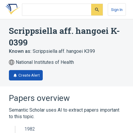
Skip
Skip
Skip
to
to
to
Sign In
search
main
account
form
content
menu
Scrippsiella aff. hangoei K-
0399
Known as:
Scrippsiella aff. hangoei K399
National Institutes of Health
Create Alert
Papers overview
Semantic Scholar uses AI to extract papers important
to this topic.
1982