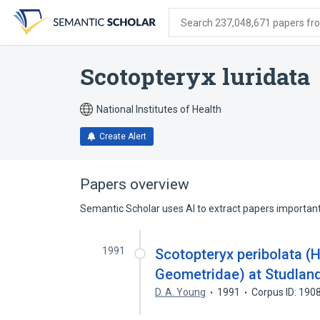
Skip
Skip
Skip
to
to
to
Search 237,048,671 papers from
search
main
account
form
content
menu
Scotopteryx luridata
National Institutes of Health
Create Alert
Papers overview
Semantic Scholar uses AI to extract papers important 
1991
Scotopteryx peribolata (H
Geometridae) at Studland
D. A. Young
1991
Corpus ID: 19