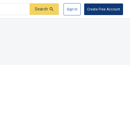
Search
Sign In
Create Free Account