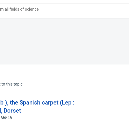
 all fields of science
to this topic.
b.), the Spanish carpet (Lep.:
, Dorset
0866545