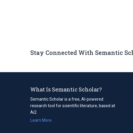
Stay Connected With Semantic Sc
What Is Semantic Scholar?
Semantic Scholar is a free, AI-powered
research tool for scientific literature, based at
Ai2.
Learn More