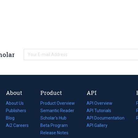
holar
About
Product
API
About Us
Product Overview
API Overview
Publishers
Semantic Reader
API Tutorials
i
Blog
(opens
Scholar's Hub
API Documentation
(opens
i
in
Ai2 Careers
(opens
Beta Program
in
API Gallery
i
a
in
Release Notes
a