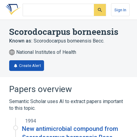
Skip
Skip
Skip
to
to
to
Sign In
search
main
account
form
content
menu
Scorodocarpus borneensis
Known as:
Scorodocarpus borneensis Becc.
National Institutes of Health
Create Alert
Papers overview
Semantic Scholar uses AI to extract papers important
to this topic.
1994
New antimicrobial compound from