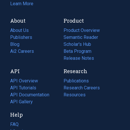
Learn More
About
Product
About Us
Product Overview
Publishers
Semantic Reader
Blog
(opens
Scholar's Hub
in
Ai2 Careers
(opens
Beta Program
a
in
Release Notes
new
a
API
Research
tab)
new
tab)
API Overview
Publications
(opens
API Tutorials
in
Research Careers
(opens
API Documentation
(opens
a
in
Resources
(opens
in
API Gallery
new
a
in
a
tab)
new
a
Help
new
tab)
new
tab)
tab)
FAQ