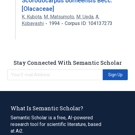
Scorodocarpus borneensis Becc.
[Olacaceae]
K. Kubota
,
M. Matsumoto
,
M. Ueda
,
A.
Kobayashi
1994
Corpus ID: 104137273
Stay Connected With Semantic Scholar
Sign Up
What Is Semantic Scholar?
Semantic Scholar is a free, AI-powered
research tool for scientific literature, based
at Ai2.