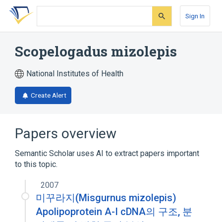
Skip
Skip
Skip
to
to
to
Sign In
search
main
account
form
content
menu
Scopelogadus mizolepis
National Institutes of Health
Create Alert
Papers overview
Semantic Scholar uses AI to extract papers important
to this topic.
2007
미꾸라지(Misgurnus mizolepis)
Apolipoprotein A-I cDNA의 구조, 분