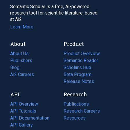
Semantic Scholar is a free, AI-powered
research tool for scientific literature, based
at Ai2.
Learn More
About
Product
About Us
Product Overview
Publishers
Semantic Reader
Blog
(opens
Scholar's Hub
in
Ai2 Careers
(opens
Beta Program
a
in
Release Notes
new
a
API
Research
tab)
new
tab)
API Overview
Publications
(opens
API Tutorials
in
Research Careers
(opens
API Documentation
(opens
a
in
Resources
(opens
in
API Gallery
new
a
in