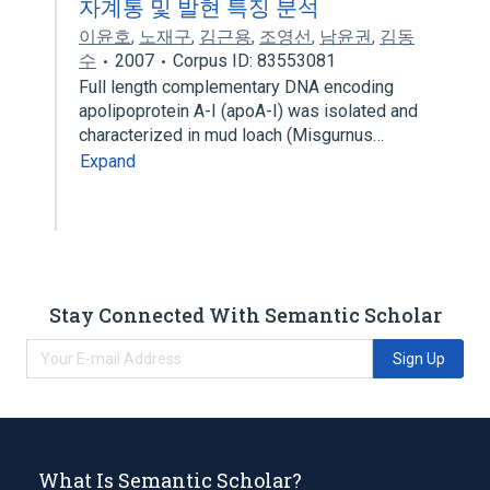
자계통 및 발현 특징 분석
이윤호
,
노재구
,
김근용
,
조영선
,
남윤권
,
김동
수
2007
Corpus ID: 83553081
Full length complementary DNA encoding
apolipoprotein A-I (apoA-I) was isolated and
characterized in mud loach (Misgurnus…
Expand
Stay Connected With Semantic Scholar
Sign Up
What Is Semantic Scholar?