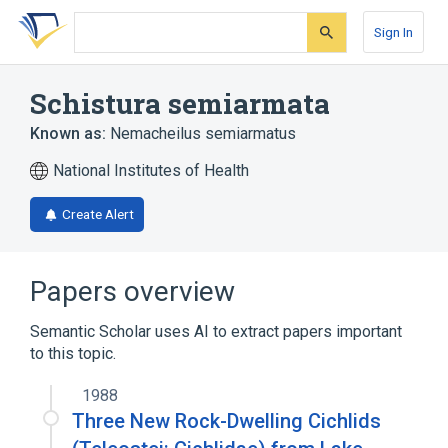
Skip
Skip
Skip
to
to
to
Sign In
search
main
account
form
content
menu
Schistura semiarmata
Known as:
Nemacheilus semiarmatus
National Institutes of Health
Create Alert
Papers overview
Semantic Scholar uses AI to extract papers important
to this topic.
1988
Three New Rock-Dwelling Cichlids