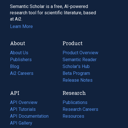
Semantic Scholar is a free, AI-powered
research tool for scientific literature, based
at Ai2.
Learn More
About
Product
About Us
Product Overview
Publishers
Semantic Reader
Blog
(opens
Scholar's Hub
in
Ai2 Careers
(opens
Beta Program
a
in
Release Notes
new
a
API
Research
tab)
new
tab)
API Overview
Publications
(opens
API Tutorials
in
Research Careers
(opens
API Documentation
(opens
a
in
Resources
(opens
in
API Gallery
new
a
in