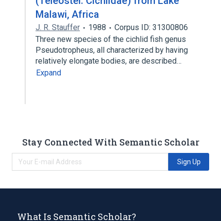
(Teleostei: Cichlidae) from Lake
Malawi, Africa
J. R. Stauffer
1988
Corpus ID: 31300806
Three new species of the cichlid fish genus
Pseudotropheus, all characterized by having
relatively elongate bodies, are described…
Expand
Stay Connected With Semantic Scholar
Sign Up
What Is Semantic Scholar?