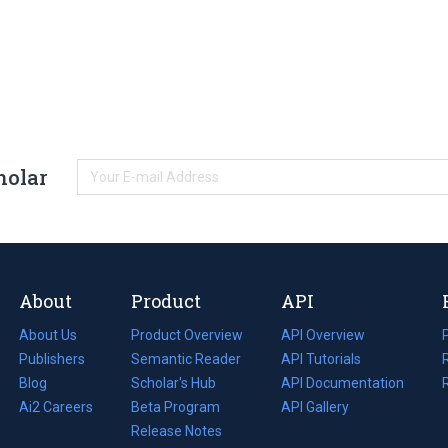
holar
About
Product
API
About Us
Product Overview
API Overview
Publishers
Semantic Reader
API Tutorials
i
Blog
(opens
Scholar's Hub
API Documentation
(opens
i
in
Ai2 Careers
(opens
Beta Program
in
API Gallery
i
a
in
Release Notes
a