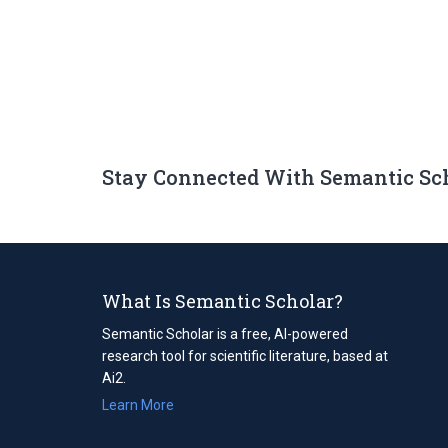
Stay Connected With Semantic Sc
What Is Semantic Scholar?
Semantic Scholar is a free, AI-powered
research tool for scientific literature, based at
Ai2.
Learn More