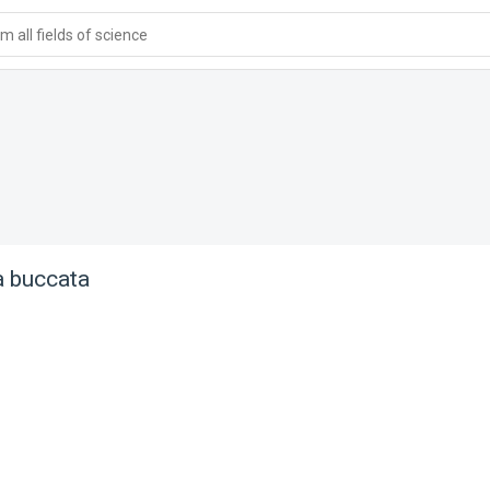
 all fields of science
 buccata