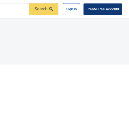
Search
Sign In
Create Free Account