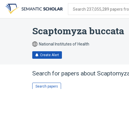
Skip
Skip
Skip
to
to
to
Search 237,055,289 papers from
search
main
account
form
content
menu
Scaptomyza buccata
National Institutes of Health
Create Alert
Search for papers about
Scaptomyza
Search papers