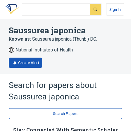
Skip
Skip
Skip
to
to
to
Sign In
search
main
account
form
content
menu
Saussurea japonica
Known as:
Saussurea japonica (Thunb.) DC.
National Institutes of Health
Create Alert
Search for papers about
Saussurea japonica
Search Papers
Stay Connected With Semantic Scholar