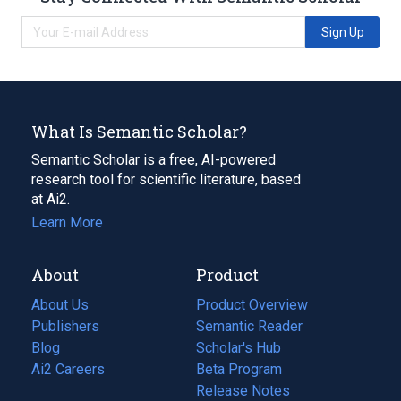
Sign Up
What Is Semantic Scholar?
Semantic Scholar is a free, AI-powered
research tool for scientific literature, based
at Ai2.
Learn More
About
Product
About Us
Product Overview
Publishers
Semantic Reader
Blog
(opens
Scholar's Hub
in
Ai2 Careers
(opens
Beta Program
a
in
Release Notes