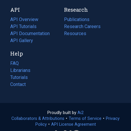
new
a
API
Research
tab)
new
tab)
API Overview
Publications
(opens
API Tutorials
in
Research Careers
(opens
API Documentation
(opens
a
in
Resources
(opens
in
API Gallery
new
a
in
a
tab)
new
a
Help
new
tab)
new
tab)
tab)
FAQ
Librarians
Tutorials
Contact
Proudly built by
Ai2
(opens
Collaborators & Attributions
•
Terms of Service
in
(opens
•
Privacy
Policy
(opens
•
API License Agreement
a
in
in
new
a