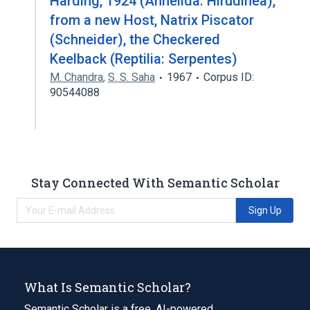
Harding, 1924 (Annelida: Hirudinea),
from a new Host, Natrix Piscator
(Schneider), the Checkered
Keelback (Reptilia: Serpentes)
M. Chandra
,
S. S. Saha
1967
Corpus ID:
90544088
Stay Connected With Semantic Scholar
Sign Up
What Is Semantic Scholar?
Semantic Scholar is a free, AI-powered