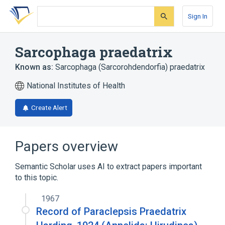
Skip
Skip
Skip
to
to
to
Sign In
search
main
account
form
content
menu
Sarcophaga praedatrix
Known as:
Sarcophaga (Sarcorohdendorfia) praedatrix
National Institutes of Health
Create Alert
Papers overview
Semantic Scholar uses AI to extract papers important
to this topic.
1967
Record of Paraclepsis Praedatrix