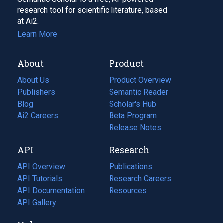
research tool for scientific literature, based
at Ai2.
Learn More
About
Product
About Us
Product Overview
Publishers
Semantic Reader
Blog
(opens
Scholar's Hub
in
Ai2 Careers
(opens
Beta Program
a
in
Release Notes
new
a
API
Research
tab)
new
tab)
API Overview
Publications
(opens
API Tutorials
in
Research Careers
(opens
API Documentation
(opens
a
in
Resources
(opens
in
API Gallery
new
a
in
a
tab)
new
a