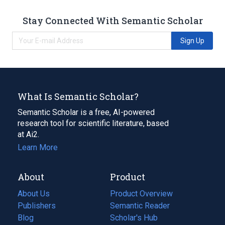
Stay Connected With Semantic Scholar
Sign Up
What Is Semantic Scholar?
Semantic Scholar is a free, AI-powered
research tool for scientific literature, based
at Ai2.
Learn More
About
Product
About Us
Product Overview
Publishers
Semantic Reader
Blog
(opens
Scholar's Hub