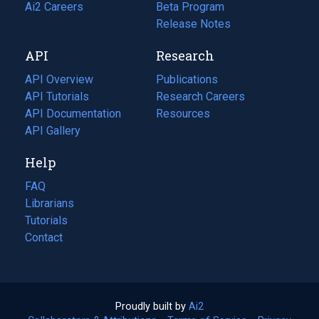
in
Ai2 Careers
(opens
Beta Program
a
in
Release Notes
new
a
API
Research
tab)
new
tab)
API Overview
Publications
(opens
API Tutorials
in
Research Careers
(opens
API Documentation
(opens
a
in
Resources
(opens
in
API Gallery
new
a
in
a
tab)
new
a
Help
new
tab)
new
tab)
tab)
FAQ
Librarians
Tutorials
Contact
Proudly built by
Ai2
(opens