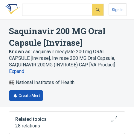
Skip
Skip
Skip
to
to
to
Sign In
search
main
account
form
content
menu
Saquinavir 200 MG Oral
Capsule [Invirase]
Known as:
saquinavir mesylate 200 mg ORAL
CAPSULE [Invirase]
,
Invirase 200 MG Oral Capsule
,
SAQUINAVIR 200MG (INVIRASE) CAP [VA Product]
Expand
National Institutes of Health
Create Alert
Related topics
28 relations