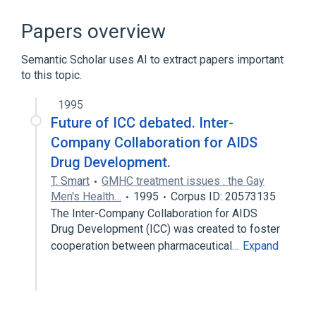
Acquired Immunodeficiency Syndrome
Astemizole
Drug Allergy
Papers overview
Ergotamines
Semantic Scholar uses AI to extract papers important
Expand
to this topic.
Broader
(
2
)
1995
Antiviral Agents
Future of ICC debated. Inter-
Saquinavir Oral Capsule [Invirase]
Company Collaboration for AIDS
Drug Development.
T. Smart
GMHC treatment issues : the Gay
Men's Health…
1995
Corpus ID: 20573135
The Inter-Company Collaboration for AIDS
Drug Development (ICC) was created to foster
cooperation between pharmaceutical…
Expand