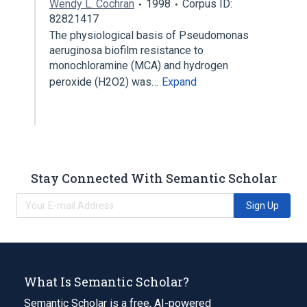
Wendy L. Cochran
1998
Corpus ID:
82821417
The physiological basis of Pseudomonas
aeruginosa biofilm resistance to
monochloramine (MCA) and hydrogen
peroxide (H2O2) was…
Expand
Stay Connected With Semantic Scholar
Sign Up
What Is Semantic Scholar?
Semantic Scholar is a free, AI-powered