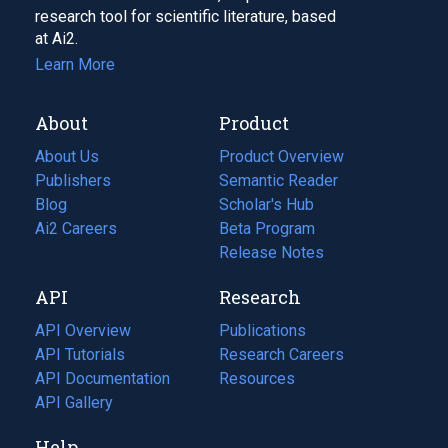
research tool for scientific literature, based
at Ai2.
Learn More
About
Product
About Us
Product Overview
Publishers
Semantic Reader
Blog
(opens
Scholar's Hub
in
Ai2 Careers
(opens
Beta Program
a
in
Release Notes
new
a
API
Research
tab)
new
tab)
API Overview
Publications
(opens
API Tutorials
in
Research Careers
(opens
API Documentation
(opens
a
in
Resources
(opens
in
API Gallery
new
a
in
a
tab)
new
a
Help