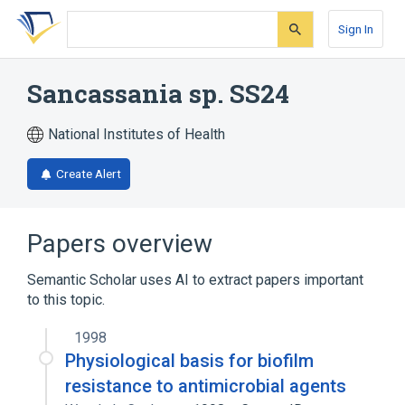
Skip
Skip
Skip
to
to
to
Sign In
search
main
account
form
content
menu
Sancassania sp. SS24
National Institutes of Health
Create Alert
Papers overview
Semantic Scholar uses AI to extract papers important
to this topic.
1998
Physiological basis for biofilm
resistance to antimicrobial agents