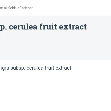
 all fields of science
 cerulea fruit extract
T
gra subsp. cerulea fruit extract