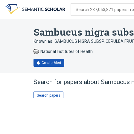
Skip
Skip
Skip
to
to
to
Search 237,063,871 papers from
search
main
account
form
content
menu
Sambucus nigra subsp.
Known as:
SAMBUCUS NIGRA SUBSP. CERULEA FRUI
National Institutes of Health
Create Alert
Search for papers about
Sambucus ni
Search papers