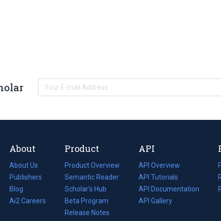
holar
About
Product
API
About Us
Product Overview
API Overview
Publishers
Semantic Reader
API Tutorials
i
Blog
(opens
Scholar's Hub
API Documentation
(opens
i
in
Ai2 Careers
(opens
Beta Program
in
API Gallery
i
a
in
Release Notes
a