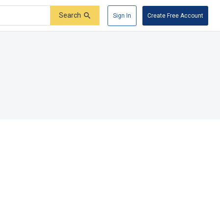
Search
Sign In
Create Free Account