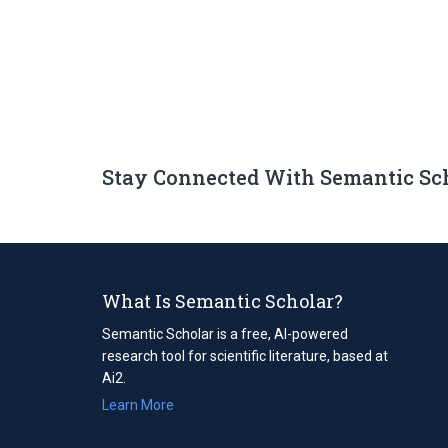
Stay Connected With Semantic Sc
What Is Semantic Scholar?
Semantic Scholar is a free, AI-powered
research tool for scientific literature, based at
Ai2.
Learn More