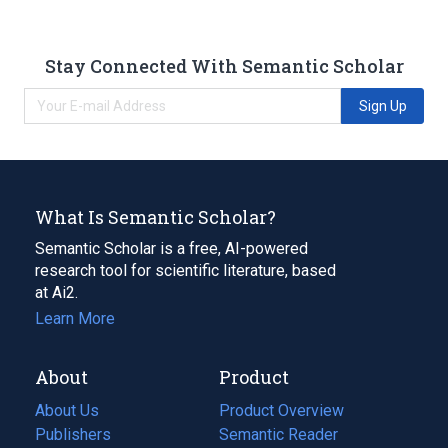
Stay Connected With Semantic Scholar
Sign Up
What Is Semantic Scholar?
Semantic Scholar is a free, AI-powered
research tool for scientific literature, based
at Ai2.
Learn More
About
Product
About Us
Product Overview
Publishers
Semantic Reader