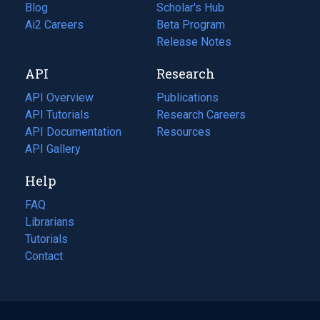
Blog
(opens
Scholar's Hub
in
Ai2 Careers
(opens
Beta Program
a
in
Release Notes
new
a
API
Research
tab)
new
tab)
API Overview
Publications
(opens
API Tutorials
in
Research Careers
(opens
API Documentation
(opens
a
in
Resources
(opens
in
API Gallery
new
a
in
a
tab)
new
a
Help
new
tab)
new
tab)
tab)
FAQ
Librarians
Tutorials
Contact