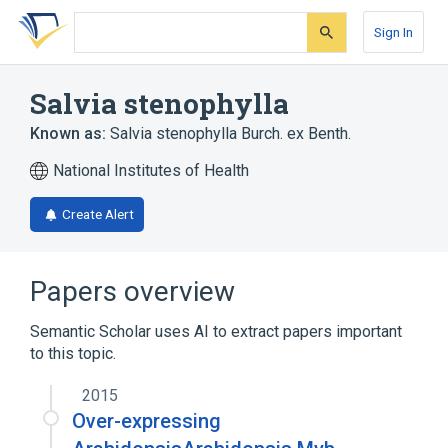
Skip
Skip
Skip
to
to
to
Sign In
search
main
account
form
content
menu
Salvia stenophylla
Known as:
Salvia stenophylla Burch. ex Benth.
National Institutes of Health
Create Alert
Papers overview
Semantic Scholar uses AI to extract papers important
to this topic.
2015
Over-expressing