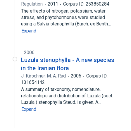
Regulation
2011
Corpus ID: 253850284
The effects of nitrogen, potassium, water
stress, and phytohormones were studied
using a Salvia stenophylla (Burch. ex Benth…
Expand
2006
Luzula stenophylla - A new species
in the Iranian flora
J. Kirschner
,
M. A. Rad
2006
Corpus ID:
131654142
A summary of taxonomy, nomenclature,
relationships and distribution of Luzula (sect.
Luzula ) stenophylla Steud. is given. A…
Expand