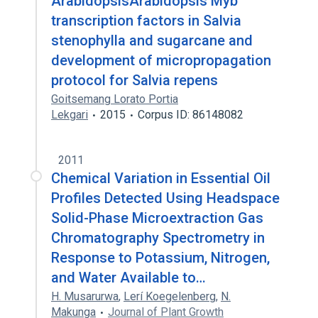
ArabidopsisArabidopsis Myb
transcription factors in Salvia
stenophylla and sugarcane and
development of micropropagation
protocol for Salvia repens
Goitsemang Lorato Portia
Lekgari
2015
Corpus ID: 86148082
2011
Chemical Variation in Essential Oil
Profiles Detected Using Headspace
Solid-Phase Microextraction Gas
Chromatography Spectrometry in
Response to Potassium, Nitrogen,
and Water Available to…
H. Musarurwa
,
Lerí Koegelenberg
,
N.
Makunga
Journal of Plant Growth