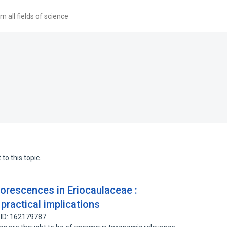
 all fields of science
to this topic.
rescences in Eriocaulaceae :
practical implications
 ID: 162179787