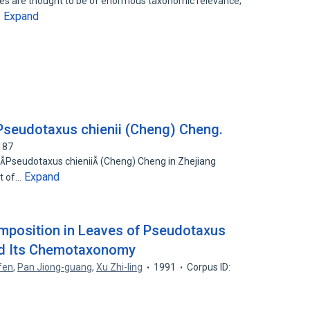
es are thought to be of enormous taxonomic relevance;
Expand
…
Pseudotaxus chienii (Cheng) Cheng.
187
 Pseudotaxus chienii (Cheng) Cheng in Zhejiang
Expand
at of…
omposition in Leaves of Pseudotaxus
nd Its Chemotaxonomy
fen
,
Pan Jiong-guang
,
Xu Zhi-ling
1991
Corpus ID: