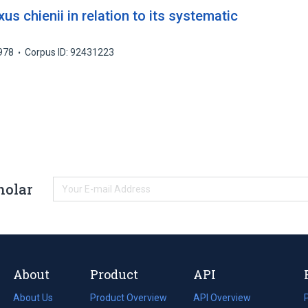
 chienii in relation to its systematic
978
Corpus ID: 92431223
holar
About
Product
API
About Us
Product Overview
API Overview