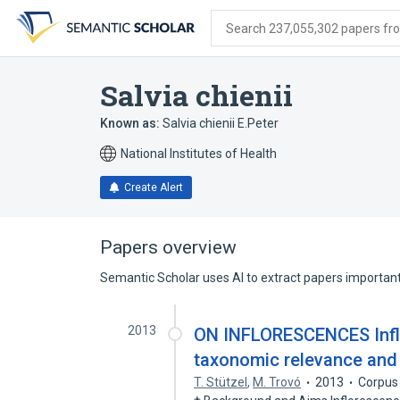
Skip
Skip
Skip
to
to
to
Search 237,055,302 papers from
search
main
account
form
content
menu
Salvia chienii
Known as:
Salvia chienii E.Peter
National Institutes of Health
Create Alert
Papers overview
Semantic Scholar uses AI to extract papers important 
2013
ON INFLORESCENCES Inflo
taxonomic relevance and 
T. Stützel
,
M. Trovó
2013
Corpus