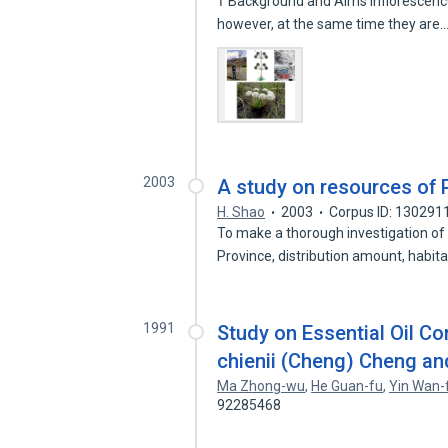
† Background and Aims Inflorescenc
however, at the same time they are
2003
A study on resources of 
H. Shao
2003
Corpus ID: 130291
To make a thorough investigation of
Province, distribution amount, habit
1991
Study on Essential Oil C
chienii (Cheng) Cheng a
Ma Zhong-wu
,
He Guan-fu
,
Yin Wan-
92285468