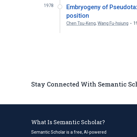
1978
Embryogeny of Pseudotaxus
position
Chen Tsu-Keng
,
Wang Fu-hsiung
1
Stay Connected With Semantic Sc
What Is Semantic Scholar?
Semantic Scholar is a free, AI-powered