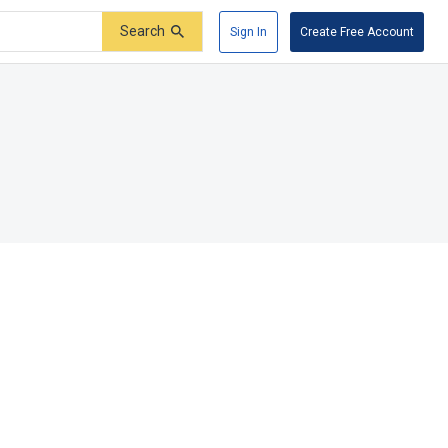
Search
Sign In
Create Free Account