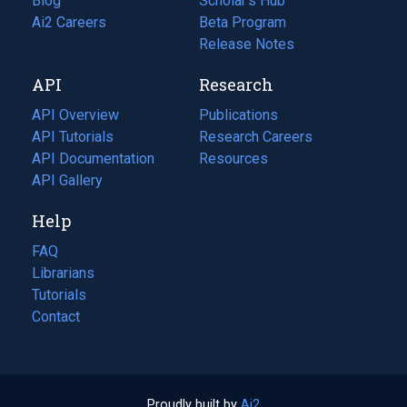
Blog
(opens
Scholar's Hub
in
Ai2 Careers
(opens
Beta Program
a
in
Release Notes
new
a
API
Research
tab)
new
tab)
API Overview
Publications
(opens
API Tutorials
in
Research Careers
(opens
API Documentation
(opens
a
in
Resources
(opens
in
API Gallery
new
a
in
a
tab)
new
a
Help
new
tab)
new
tab)
tab)
FAQ
Librarians
Tutorials
Contact
Proudly built by
Ai2
(opens