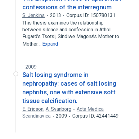
confessions of the interregnum
S. Jenkins
2013
Corpus ID: 150780131
This thesis examines the relationship
between silence and confession in Athol
Fugard’s Tsotsi, Sindiwe Magona’s Mother to
Mother…
Expand
2009
Salt losing syndrome in
nephropathy: cases of salt losing
nephritis, one with extensive soft
tissue calcification.
E. Ericson
,
A. Svanborg
Acta Medica
Scandinavica
2009
Corpus ID: 42441449