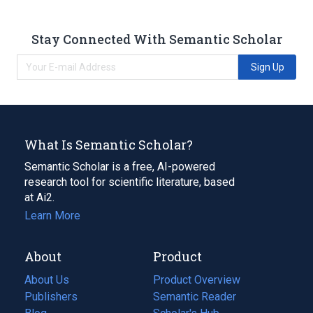
Stay Connected With Semantic Scholar
Sign Up
What Is Semantic Scholar?
Semantic Scholar is a free, AI-powered
research tool for scientific literature, based
at Ai2.
Learn More
About
Product
About Us
Product Overview
Publishers
Semantic Reader