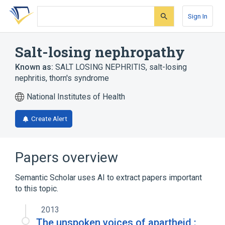
Skip
Skip
Skip
to
to
to
Sign In
search
main
account
form
content
menu
Salt-losing nephropathy
Known as:
SALT LOSING NEPHRITIS
,
salt-losing
nephritis
,
thorn's syndrome
National Institutes of Health
Create Alert
Papers overview
Semantic Scholar uses AI to extract papers important
to this topic.
2013
The unspoken voices of apartheid :