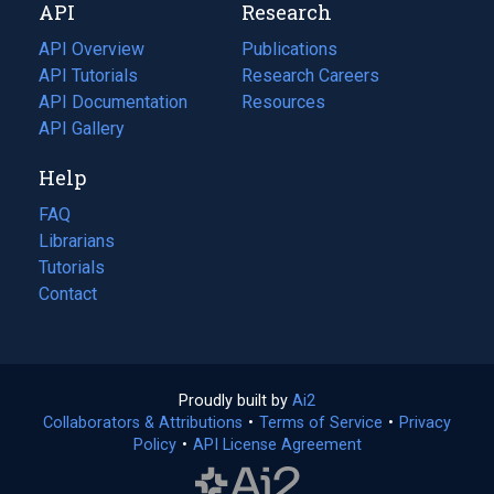
API
Research
tab)
new
tab)
API Overview
Publications
(opens
API Tutorials
in
Research Careers
(opens
API Documentation
(opens
a
in
Resources
(opens
in
API Gallery
new
a
in
a
tab)
new
a
Help
new
tab)
new
tab)
tab)
FAQ
Librarians
Tutorials
Contact
Proudly built by
Ai2
(opens
Collaborators & Attributions
•
Terms of Service
in
(opens
•
Privacy
Policy
(opens
•
API License Agreement
a
in
in
new
a
a
tab)
new