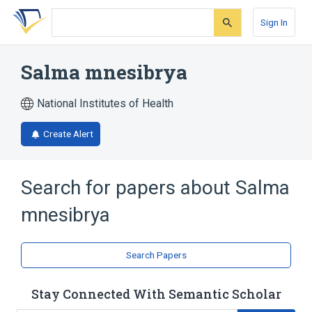
Skip
Skip
Skip
to
to
to
Sign In
search
main
account
form
content
menu
Salma mnesibrya
National Institutes of Health
Create Alert
Search for papers about
Salma
mnesibrya
Search Papers
Stay Connected With Semantic Scholar