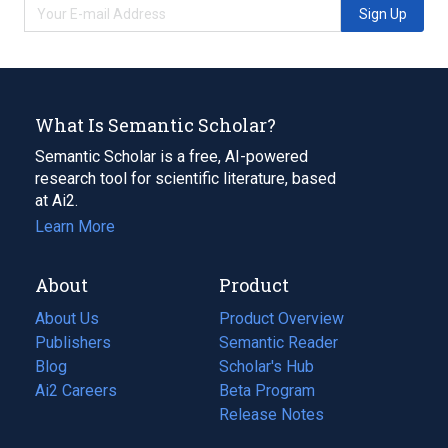
Sign Up
What Is Semantic Scholar?
Semantic Scholar is a free, AI-powered
research tool for scientific literature, based
at Ai2.
Learn More
About
Product
About Us
Product Overview
Publishers
Semantic Reader
Blog
(opens
Scholar's Hub
in
Ai2 Careers
(opens
Beta Program
a
in
Release Notes
new
a