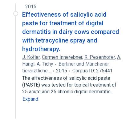
2015
Effectiveness of salicylic acid
paste for treatment of digital
dermatitis in dairy cows compared
with tetracycline spray and
hydrotherapy.
J. Kofler
,
Carmen Innerebner
,
R. Pesenhofer
,
A.
Hangl
,
A. Tichy
Berliner und Münchener
tierärztliche…
2015
Corpus ID: 275441
The effectiveness of salicylic acid paste
(PASTE) was tested for topical treatment of
25 acute and 25 chronic digital dermatitis…
Expand