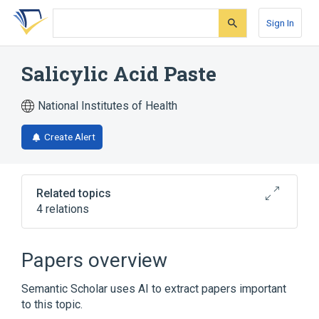
Skip
Skip
Skip
to
to
to
Sign In
search
main
account
form
content
menu
Salicylic Acid Paste
National Institutes of Health
Create Alert
Related topics
4 relations
Paste
Salicylic Acid
Papers overview
Narrower
(
2
)
Semantic Scholar uses AI to extract papers important
Salicylic Acid 0.01 MG/MG Paste
to this topic.
Salicylic Acid 0.4 MG/MG Paste