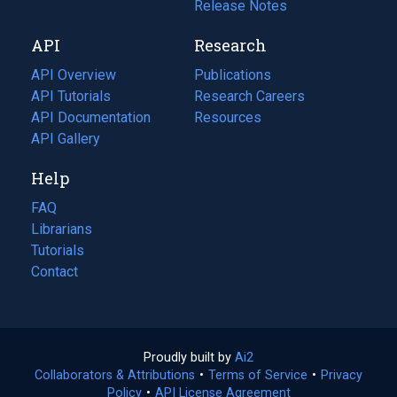
a
in
Release Notes
new
a
API
Research
tab)
new
tab)
API Overview
Publications
(opens
API Tutorials
in
Research Careers
(opens
API Documentation
(opens
a
in
Resources
(opens
in
API Gallery
new
a
in
a
tab)
new
a
Help
new
tab)
new
tab)
tab)
FAQ
Librarians
Tutorials
Contact
Proudly built by
Ai2
(opens
Collaborators & Attributions
•
Terms of Service
in
(opens
•
Privacy
Policy
(opens
•
API License Agreement
a
in