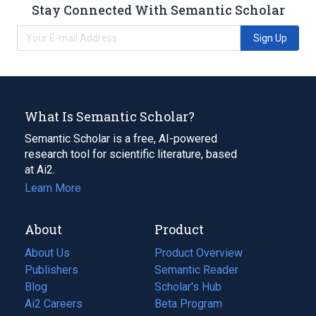
Stay Connected With Semantic Scholar
Sign Up
What Is Semantic Scholar?
Semantic Scholar is a free, AI-powered
research tool for scientific literature, based
at Ai2.
Learn More
About
Product
About Us
Product Overview
Publishers
Semantic Reader
Blog
(opens
Scholar's Hub
in
Ai2 Careers
(opens
Beta Program