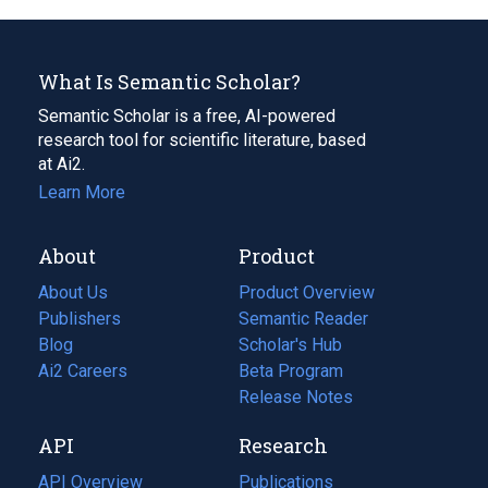
What Is Semantic Scholar?
Semantic Scholar is a free, AI-powered
research tool for scientific literature, based
at Ai2.
Learn More
About
Product
About Us
Product Overview
Publishers
Semantic Reader
Blog
(opens
Scholar's Hub
in
Ai2 Careers
(opens
Beta Program
a
in
Release Notes
new
a
API
Research
tab)
new
tab)
API Overview
Publications
(opens