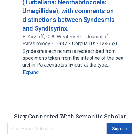
(Turbellaria: Neorhabdocoela:
Umagillidae), with comments on
distinctions between Syndesmis
and Syndisyrinx.
E. Kozloff
,
C. A. Westervelt
Journal of
Parasitology
1987
Corpus ID: 21246526
Syndesmis echinorum is redescribed from
specimens taken from the intestine of the sea
urchin Paracentrotus lividus at the type…
Expand
Stay Connected With Semantic Scholar
Sign Up