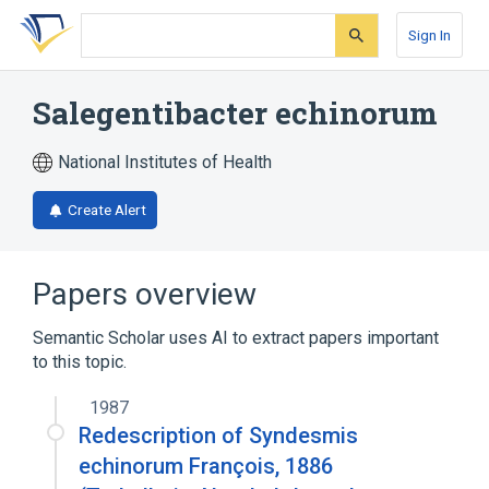
Skip
Skip
Skip
to
to
to
Sign In
search
main
account
form
content
menu
Salegentibacter echinorum
National Institutes of Health
Create Alert
Papers overview
Semantic Scholar uses AI to extract papers important
to this topic.
1987
Redescription of Syndesmis
echinorum François, 1886