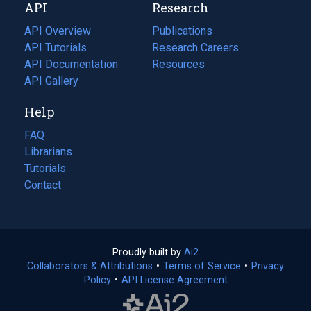
API
Research
tab)
new
tab)
API Overview
Publications
(opens
API Tutorials
in
Research Careers
(opens
API Documentation
(opens
a
in
Resources
(opens
in
API Gallery
new
a
in
a
tab)
new
a
Help
new
tab)
new
tab)
tab)
FAQ
Librarians
Tutorials
Contact
Proudly built by
Ai2
(opens
Collaborators & Attributions
•
Terms of Service
in
(opens
•
Privacy
Policy
(opens
•
API License Agreement
a
in
in
new
a
a
tab)
new