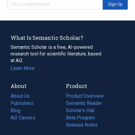
Sign Up
What Is Semantic Scholar?
Semantic Scholar is a free, AI-powered
research tool for scientific literature, based
at Ai2.
Learn More
About
Product
About Us
Product Overview
Publishers
Semantic Reader
Blog
(opens
Scholar's Hub
in
Ai2 Careers
(opens
Beta Program
a
in
Release Notes
new
a