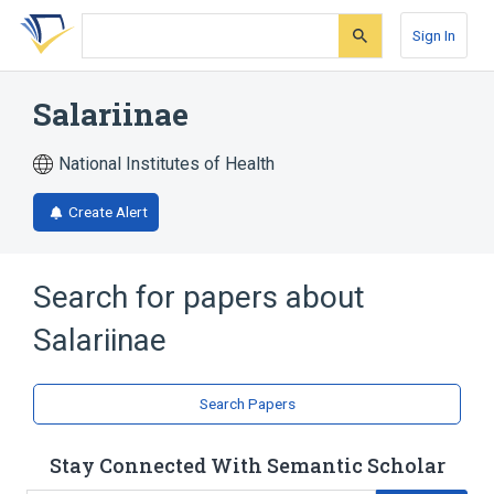
Skip
Skip
Skip
to
to
to
Sign In
search
main
account
form
content
menu
Salariinae
National Institutes of Health
Create Alert
Search for papers about
Salariinae
Search Papers
Stay Connected With Semantic Scholar