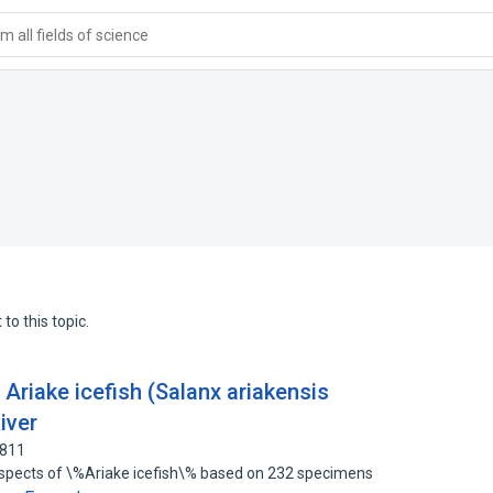
 all fields of science
to this topic.
 Ariake icefish (Salanx ariakensis
iver
4811
 aspects of \%Ariake icefish\% based on 232 specimens