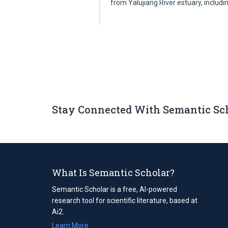
from Yalujiang River estuary, includ
Stay Connected With Semantic Sc
What Is Semantic Scholar?
Semantic Scholar is a free, AI-powered
research tool for scientific literature, based at
Ai2.
Learn More