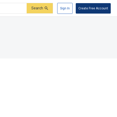
Search
Sign In
Create Free Account