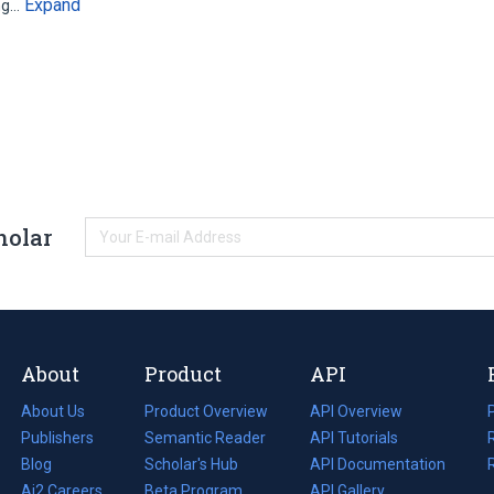
Expand
ing…
holar
About
Product
API
About Us
Product Overview
API Overview
Publishers
Semantic Reader
API Tutorials
i
Blog
(opens
Scholar's Hub
API Documentation
(opens
i
in
Ai2 Careers
(opens
Beta Program
in
API Gallery
i