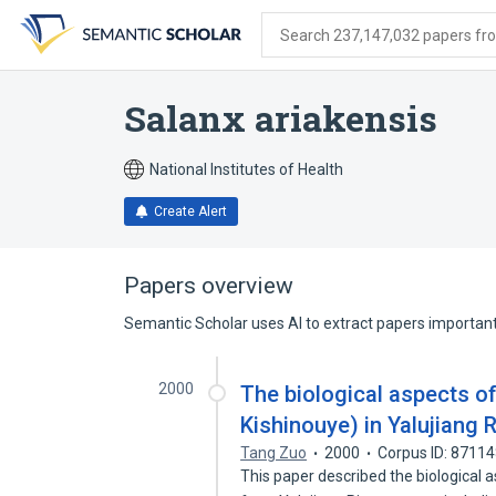
Skip
Skip
Skip
to
to
to
Search 237,147,032 papers from
search
main
account
form
content
menu
Salanx ariakensis
National Institutes of Health
Create Alert
Papers overview
Semantic Scholar uses AI to extract papers important 
2000
The biological aspects of
Kishinouye) in Yalujiang R
Tang Zuo
2000
Corpus ID: 8711
This paper described the biological