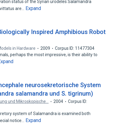
vation status of the Syrian urodeles Salamandra
Expand
vittatus are…
iologically Inspired Amphibious Robot
e Models in Hardware
2009
Corpus ID: 11477304
als, perhaps the most impressive, is their ability to
Expand
encephale neurosekretorische System
ndra salamandra und S. tigrinum)
chung und Mikroskopische…
2004
Corpus ID:
etory system of Salamandra is examined both
Expand
pecial notice…