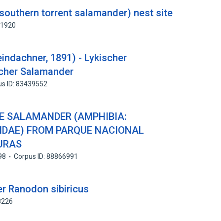
southern torrent salamander) nest site
71920
eindachner, 1891) - Lykischer
scher Salamander
us ID: 83439552
 SALAMANDER (AMPHIBIA:
IDAE) FROM PARQUE NACIONAL
URAS
98
Corpus ID: 88866991
r Ranodon sibiricus
8226