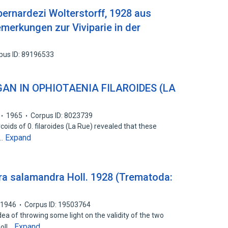
rnardezi Wolterstorff, 1928 aus
merkungen zur Viviparie in der
pus ID: 89196533
AN IN OPHIOTAENIA FILAROIDES (LA
1965
Corpus ID: 8023739
coids of 0. filaroides (La Rue) revealed that these
Expand
d…
tura salamandra Holl. 1928 (Trematoda:
1946
Corpus ID: 19503764
ea of throwing some light on the validity of the two
Expand
Holl…