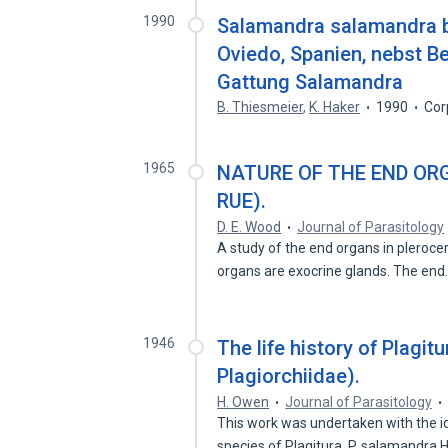
1990
Salamandra salamandra be
Oviedo, Spanien, nebst Be
Gattung Salamandra
B. Thiesmeier
,
K. Haker
1990
Cor
1965
NATURE OF THE END ORG
RUE).
D. E. Wood
Journal of Parasitology
A study of the end organs in plerocer
organs are exocrine glands. The en
1946
The life history of Plagi
Plagiorchiidae).
H. Owen
Journal of Parasitology
This work was undertaken with the id
species of Plagitura, P. salamandra 