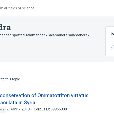
 all fields of science
dra
R
mander
,
spotted salamander <Salamandra salamandra>
to this topic.
 conservation of Ommatotriton vittatus
culata in Syria
Z. Amr
2013
Corpus ID: 89956300
ors