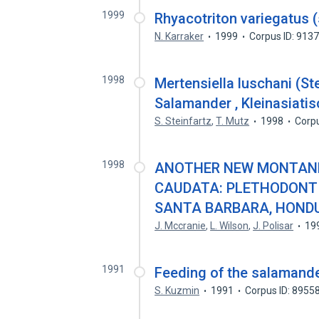
1999
Rhyacotriton variegatus (
N. Karraker
1999
Corpus ID: 913
1998
Mertensiella luschani (St
Salamander , Kleinasiati
S. Steinfartz
,
T. Mutz
1998
Corp
1998
ANOTHER NEW MONTANE
CAUDATA: PLETHODONT
SANTA BARBARA, HOND
J. Mccranie
,
L. Wilson
,
J. Polisar
19
1991
Feeding of the salamande
S. Kuzmin
1991
Corpus ID: 8955