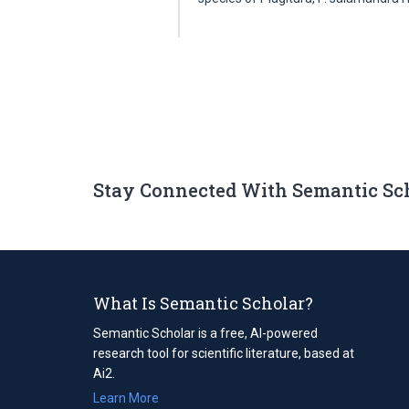
Stay Connected With Semantic Sc
What Is Semantic Scholar?
Semantic Scholar is a free, AI-powered
research tool for scientific literature, based at
Ai2.
Learn More