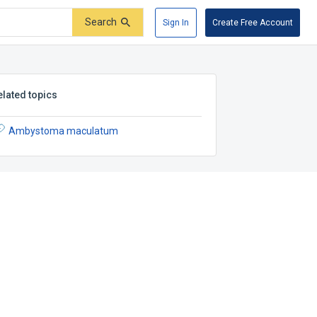
Search
Sign In
Create Free Account
elated topics
Ambystoma maculatum