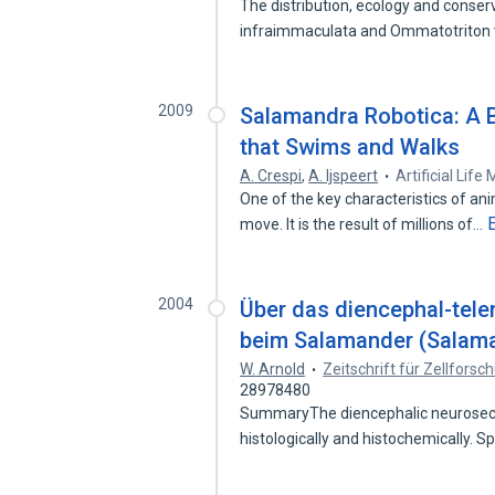
The distribution, ecology and conser
infraimmaculata and Ommatotriton 
2009
Salamandra Robotica: A B
that Swims and Walks
A. Crespi
,
A. Ijspeert
Artificial Lif
One of the key characteristics of anim
move. It is the result of millions of…
2004
Über das diencephal-tel
beim Salamander (Salama
W. Arnold
Zeitschrift für Zellfors
28978480
SummaryThe diencephalic neurosecr
histologically and histochemically. S