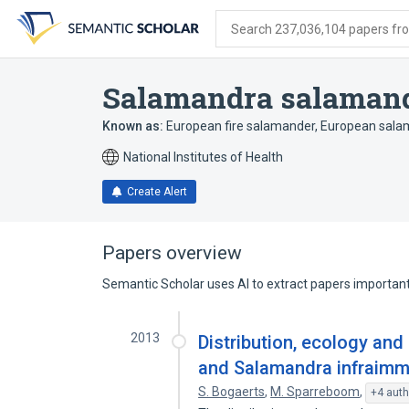
Skip
Skip
Skip
to
to
to
Search 237,036,104 papers from
search
main
account
form
content
menu
Salamandra salaman
Known as:
European fire salamander
,
European sala
National Institutes of Health
Create Alert
Papers overview
Semantic Scholar uses AI to extract papers important 
2013
Distribution, ecology and
and Salamandra infraimma
S. Bogaerts
,
M. Sparreboom
,
+4 auth