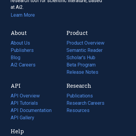
research tool for scientific literature, based
at Ai2.
Learn More
About
Product
About Us
Product Overview
Publishers
Semantic Reader
Blog
(opens
Scholar's Hub
in
Ai2 Careers
(opens
Beta Program
a
in
Release Notes
new
a
API
Research
tab)
new
tab)
API Overview
Publications
(opens
API Tutorials
in
Research Careers
(opens
API Documentation
(opens
a
in
Resources
(opens
in
API Gallery
new
a
in
a
tab)
new
a
Help
new
tab)
new