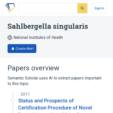
Skip
Skip
Skip
to
to
to
Sign In
search
main
account
form
content
menu
Sahlbergella singularis
National Institutes of Health
Create Alert
Papers overview
Semantic Scholar uses AI to extract papers important
to this topic.
2011
Status and Prospects of
Certification Procedure of Novel