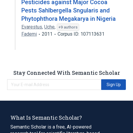
Pesticides against Major Cocoa
Pests Sahlbergella Sngularis and
Phytophthora Megakarya in Nigeria
Evarestus
,
Uche
,
+9 authors
Fademi
2011
Corpus ID: 107113631
Stay Connected With Semantic Scholar
Sign Up
What Is Semantic Scholar?
Semantic Scholar is a free, AI-powered