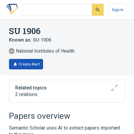
Skip
Skip
Skip
to
to
to
Sign In
search
main
account
form
content
menu
SU 1906
Known as:
SU-1906
National Institutes of Health
Create Alert
Related topics
2 relations
Ciba 1906
Papers overview
Broader
(
1
)
Semantic Scholar uses AI to extract papers important
thiambutosine