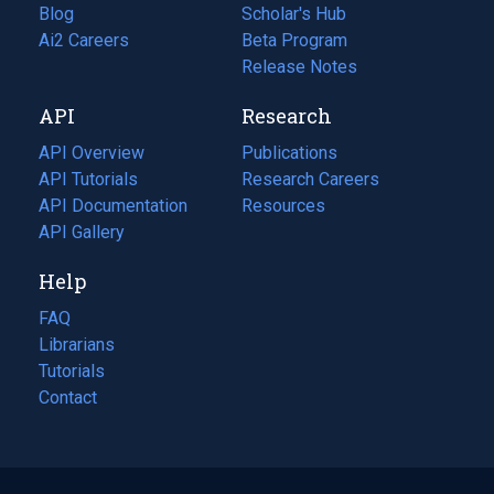
Blog
(opens
Scholar's Hub
in
Ai2 Careers
(opens
Beta Program
a
in
Release Notes
new
a
API
Research
tab)
new
tab)
API Overview
Publications
(opens
API Tutorials
in
Research Careers
(opens
API Documentation
(opens
a
in
Resources
(opens
in
API Gallery
new
a
in
a
tab)
new
a
Help
new
tab)
new
tab)
tab)
FAQ
Librarians
Tutorials
Contact