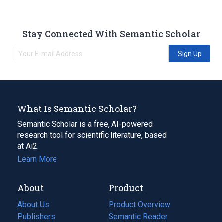
Stay Connected With Semantic Scholar
Sign Up
What Is Semantic Scholar?
Semantic Scholar is a free, AI-powered
research tool for scientific literature, based
at Ai2.
Learn More
About
Product
About Us
Product Overview
Publishers
Semantic Reader