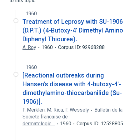
to this topic.
1960
Treatment of Leprosy with SU-1906
(D.P.T.) (4-Butoxy-4' Dimethyl Amino
Diphenyl Thiourea).
A. Roy
1960
Corpus ID: 92968288
1960
[Reactional outbreaks during
Hansen's disease with 4-butoxy-4'-
dimethylamino-thiocarbanilide (Su-
1906)].
F. Merklen
,
M. Riou
,
F. Wessely
Bulletin de la
Societe francaise de
dermatologie…
1960
Corpus ID: 12528805