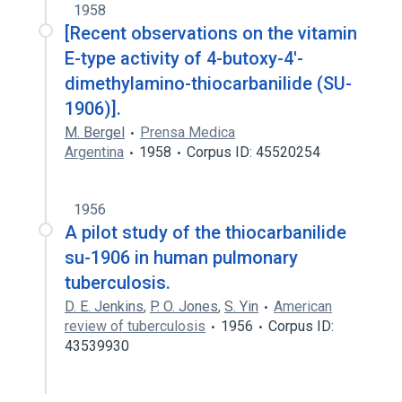
1958
[Recent observations on the vitamin
E-type activity of 4-butoxy-4'-
dimethylamino-thiocarbanilide (SU-
1906)].
M. Bergel
Prensa Medica
Argentina
1958
Corpus ID: 45520254
1956
A pilot study of the thiocarbanilide
su-1906 in human pulmonary
tuberculosis.
D. E. Jenkins
,
P. O. Jones
,
S. Yin
American
review of tuberculosis
1956
Corpus ID:
43539930