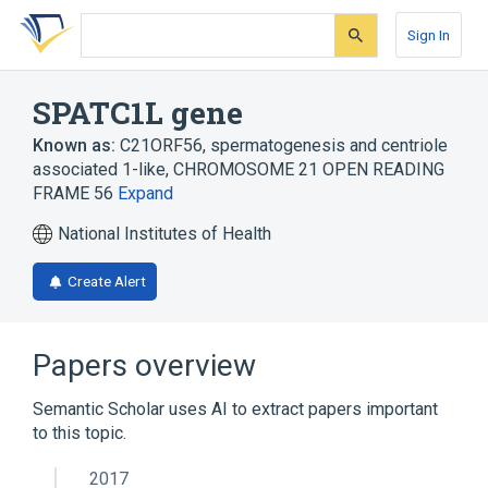
Skip
Skip
Skip
to
to
to
Sign In
search
main
account
form
content
menu
SPATC1L gene
Known as:
C21ORF56
,
spermatogenesis and centriole
associated 1-like
,
CHROMOSOME 21 OPEN READING
FRAME 56
Expand
National Institutes of Health
Create Alert
Papers overview
Semantic Scholar uses AI to extract papers important
to this topic.
2017