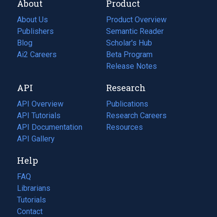
About
Product
About Us
Product Overview
Publishers
Semantic Reader
Blog
(opens
Scholar's Hub
in
Ai2 Careers
(opens
Beta Program
a
in
Release Notes
new
a
API
Research
tab)
new
tab)
API Overview
Publications
(opens
API Tutorials
in
Research Careers
(opens
API Documentation
(opens
a
in
Resources
(opens
in
API Gallery
new
a
in
a
tab)
new
a
Help
new
tab)
new
tab)
tab)
FAQ
Librarians
Tutorials
Contact