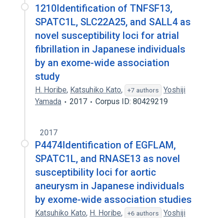
1210Identification of TNFSF13,
SPATC1L, SLC22A25, and SALL4 as
novel susceptibility loci for atrial
fibrillation in Japanese individuals
by an exome-wide association
study
H. Horibe
,
Katsuhiko Kato
,
Yoshiji
+7 authors
Yamada
2017
Corpus ID: 80429219
2017
P4474Identification of EGFLAM,
SPATC1L, and RNASE13 as novel
susceptibility loci for aortic
aneurysm in Japanese individuals
by exome-wide association studies
Katsuhiko Kato
,
H. Horibe
,
Yoshiji
+6 authors