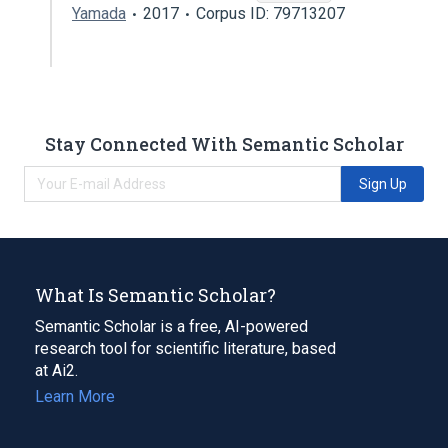
Yamada
2017
Corpus ID: 79713207
Stay Connected With Semantic Scholar
Sign Up
What Is Semantic Scholar?
Semantic Scholar is a free, AI-powered
research tool for scientific literature, based
at Ai2.
Learn More