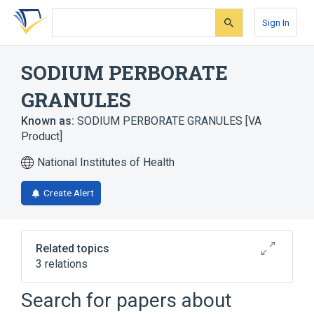
Skip
Skip
Skip
to
to
to
Sign In
search
main
account
form
content
menu
SODIUM PERBORATE
GRANULES
Known as:
SODIUM PERBORATE GRANULES [VA
Product]
National Institutes of Health
Create Alert
Related topics
3 relations
Drug Allergy
Skin Diseases, Bacterial
Search for papers about
sodium perborate