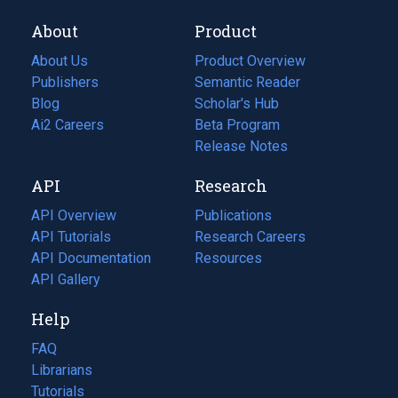
About
Product
About Us
Product Overview
Publishers
Semantic Reader
Blog
(opens
Scholar's Hub
in
Ai2 Careers
(opens
Beta Program
a
in
Release Notes
new
a
API
Research
tab)
new
tab)
API Overview
Publications
(opens
API Tutorials
in
Research Careers
(opens
API Documentation
(opens
a
in
Resources
(opens
in
API Gallery
new
a
in
a
tab)
new
a
Help
new
tab)
new
tab)
tab)
FAQ
Librarians
Tutorials