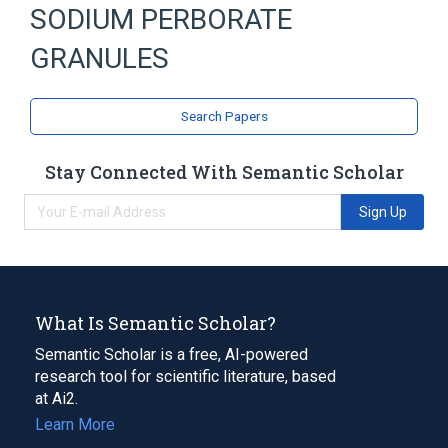
SODIUM PERBORATE
GRANULES
Search Papers
Stay Connected With Semantic Scholar
Sign Up
What Is Semantic Scholar?
Semantic Scholar is a free, AI-powered
research tool for scientific literature, based
at Ai2.
Learn More