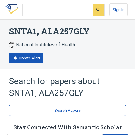
Skip
Skip
Skip
to
to
to
Sign In
search
main
account
form
content
menu
SNTA1, ALA257GLY
National Institutes of Health
Create Alert
Search for papers about
SNTA1, ALA257GLY
Search Papers
Stay Connected With Semantic Scholar