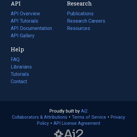
API
Research
tab)
new
tab)
API Overview
Publications
(opens
API Tutorials
in
Research Careers
(opens
API Documentation
(opens
a
in
Resources
(opens
in
API Gallery
new
a
in
a
tab)
new
a
Help
new
tab)
new
tab)
tab)
FAQ
Librarians
Tutorials
Contact
Proudly built by
Ai2
(opens
Collaborators & Attributions
•
Terms of Service
in
(opens
•
Privacy
Policy
(opens
•
API License Agreement
a
in
in
new
a
a
tab)
new