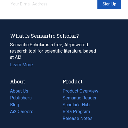
Sign Up
What Is Semantic Scholar?
Semantic Scholar is a free, AI-powered
research tool for scientific literature, based
at Ai2.
Learn More
About
Product
About Us
Product Overview
Publishers
Semantic Reader
Blog
(opens
Scholar's Hub
in
Ai2 Careers
(opens
Beta Program
a
in
Release Notes
new
a