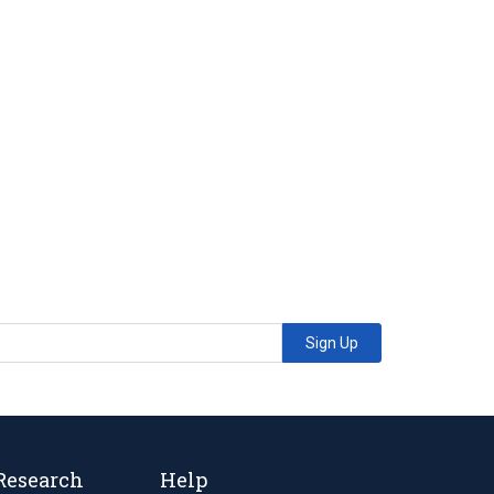
Sign Up
Research
Help