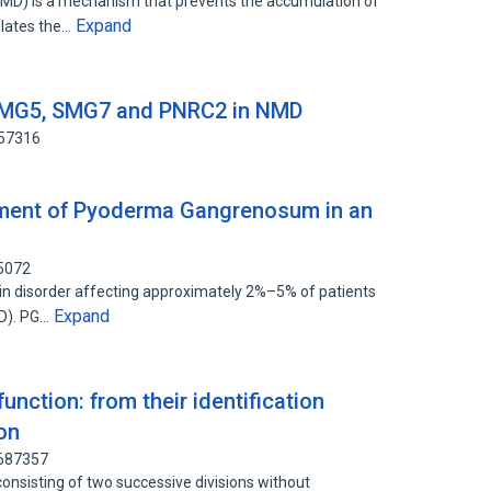
) is a mechanism that prevents the accumulation of
Expand
ulates the…
f SMG5, SMG7 and PNRC2 in NMD
657316
atment of Pyoderma Gangrenosum in an
65072
n disorder affecting approximately 2%–5% of patients
Expand
BD). PG…
unction: from their identification
on
2687357
, consisting of two successive divisions without