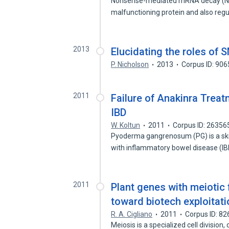
Nonsense-mediated mRNA decay (NMD
malfunctioning protein and also reg
2013
Elucidating the roles o
P. Nicholson
2013
Corpus ID: 90
2011
Failure of Anakinra Tre
IBD
W. Koltun
2011
Corpus ID: 2635
Pyoderma gangrenosum (PG) is a ski
with inflammatory bowel disease (I
2011
Plant genes with meiotic f
toward biotech exploitati
R. A. Cigliano
2011
Corpus ID: 8
Meiosis is a specialized cell division