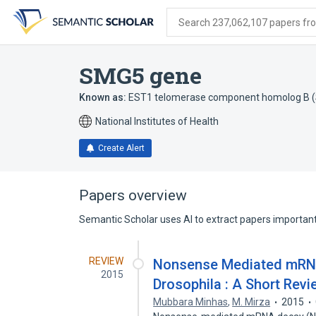
Skip
Skip
Skip
to
to
to
Search 237,062,107 papers from
search
main
account
form
content
menu
SMG5 gene
Known as:
EST1 telomerase component homolog B (S
National Institutes of Health
Create Alert
Papers overview
Semantic Scholar uses AI to extract papers important 
REVIEW
Nonsense Mediated mRNA
2015
Drosophila : A Short Revi
Mubbara Minhas
,
M. Mirza
2015