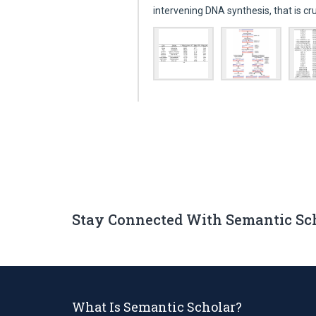
intervening DNA synthesis, that is cr
Stay Connected With Semantic Sc
What Is Semantic Scholar?