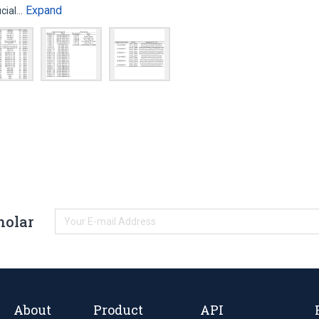
Expand
ucial…
holar
About
Product
API