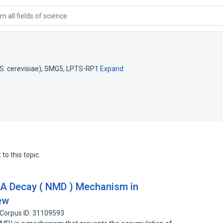
 all fields of science
. cerevisiae)
,
SMG5
,
LPTS-RP1
Expand
to this topic.
 Decay ( NMD ) Mechanism in
ew
Corpus ID: 31109593