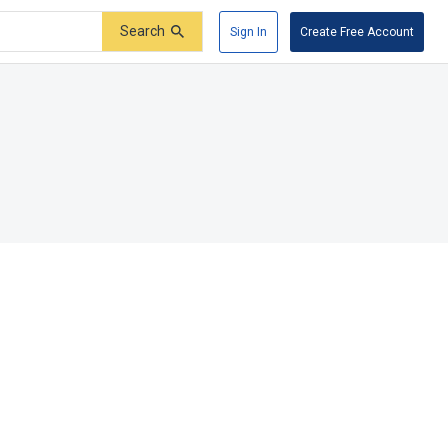
Search
Sign In
Create Free Account