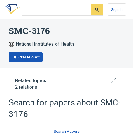
Skip
Skip
Skip
to
to
to
Sign In
search
main
account
form
content
menu
SMC-3176
National Institutes of Health
Create Alert
Related topics
2 relations
Search for papers about
SMC-
Broader
(
2
)
3176
Azetidines
Sulfonamides
Search Papers