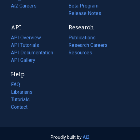
in
Ai2 Careers
(opens
Beta Program
a
in
Release Notes
new
a
API
Research
tab)
new
tab)
API Overview
Publications
(opens
API Tutorials
in
Research Careers
(opens
API Documentation
(opens
a
in
Resources
(opens
in
API Gallery
new
a
in
a
tab)
new
a
Help
new
tab)
new
tab)
tab)
FAQ
Librarians
Tutorials
Contact
Proudly built by
Ai2
(opens