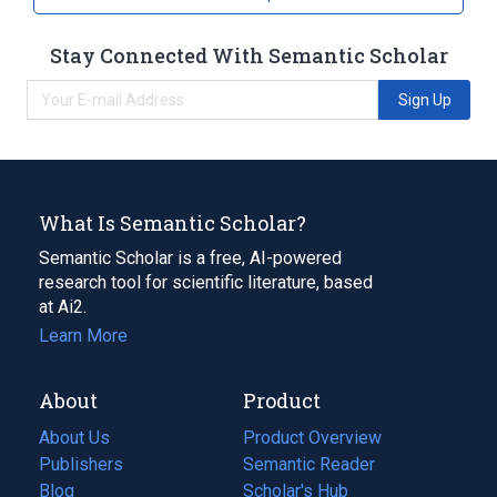
Stay Connected With Semantic Scholar
Sign Up
What Is Semantic Scholar?
Semantic Scholar is a free, AI-powered
research tool for scientific literature, based
at Ai2.
Learn More
About
Product
About Us
Product Overview
Publishers
Semantic Reader
Blog
(opens
Scholar's Hub