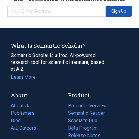
Sign Up
What Is Semantic Scholar?
Semantic Scholar is a free, AI-powered
research tool for scientific literature, based
at Ai2.
Learn More
About
Product
About Us
Product Overview
Publishers
Semantic Reader
Blog
(opens
Scholar's Hub
in
Ai2 Careers
(opens
Beta Program
a
in
Release Notes