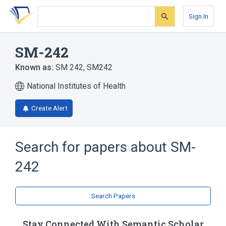
Skip
Skip
Skip
to
to
to
Sign In
search
main
account
form
content
menu
SM-242
Known as:
SM 242
,
SM242
National Institutes of Health
Create Alert
Search for papers about
SM-
242
Search Papers
Stay Connected With Semantic Scholar