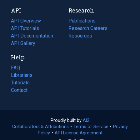
new
a
API
Research
tab)
new
tab)
API Overview
Publications
(opens
API Tutorials
in
Research Careers
(opens
API Documentation
(opens
a
in
Resources
(opens
in
API Gallery
new
a
in
a
tab)
new
a
Help
new
tab)
new
tab)
tab)
FAQ
Librarians
Tutorials
Contact
Proudly built by
Ai2
(opens
Collaborators & Attributions
•
Terms of Service
in
(opens
•
Privacy
Policy
(opens
•
API License Agreement
a
in
in
new
a