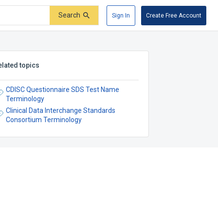
Search
Sign In
Create Free Account
elated topics
CDISC Questionnaire SDS Test Name
Terminology
Clinical Data Interchange Standards
Consortium Terminology