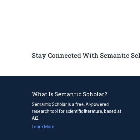
Stay Connected With Semantic Sc
What Is Semantic Scholar?
Semantic Scholar is a free, AI-powered
research tool for scientific literature, based at
Ai2.
Learn More