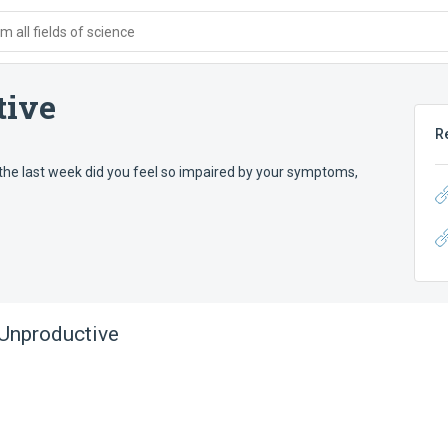
 all fields of science
tive
R
the last week did you feel so impaired by your symptoms,
Unproductive