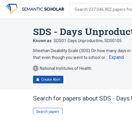
Skip
Skip
Skip
to
to
to
Search 237,046,902 papers from
search
main
account
form
content
menu
SDS - Days Unproduc
Known as:
SDS01-Days Unproductive
,
SDS0105
Sheehan Disability Scale (SDS) On how many days in 
Expand
that even though you went to school or…
National Institutes of Health
Create Alert
Search for papers about
SDS - Days 
Search papers