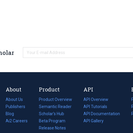
holar
About
Product
API
About Us
Product Overview
API Overview
Publishers
Semantic Reader
API Tutorials
i
Blog
(opens
Scholar's Hub
API Documentation
(opens
i
in
Ai2 Careers
(opens
Beta Program
in
API Gallery
i
a
in
Release Notes
a