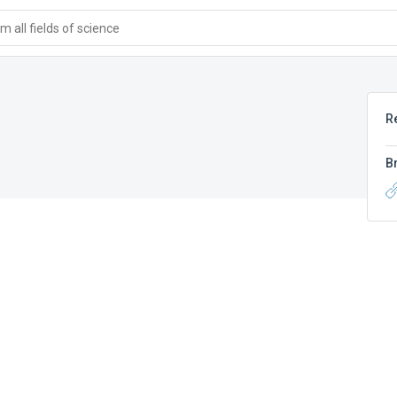
 all fields of science
R
B