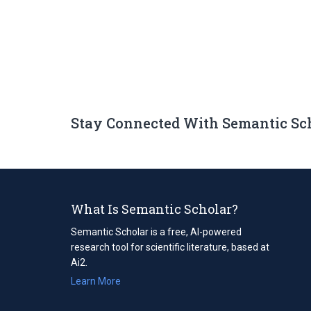
Stay Connected With Semantic Sc
What Is Semantic Scholar?
Semantic Scholar is a free, AI-powered
research tool for scientific literature, based at
Ai2.
Learn More