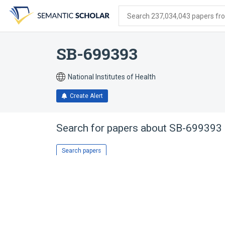
Skip
Skip
Skip
to
to
to
Search 237,034,043 papers from
search
main
account
form
content
menu
SB-699393
National Institutes of Health
Create Alert
Search for papers about
SB-699393
Search papers