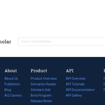
holar
About
Product
API
About Us
Product Overview
API Overview
Publishers
Semantic Reader
API Tutorials
i
Blog
(opens
Scholar's Hub
API Documentation
(opens
i
in
Ai2 Careers
(opens
Beta Program
in
API Gallery
i
a
in
Release Notes
a