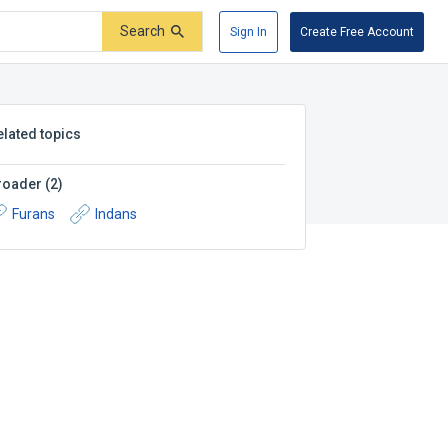
Search
Sign In
Create Free Account
elated topics
roader
(
2
)
Furans
Indans