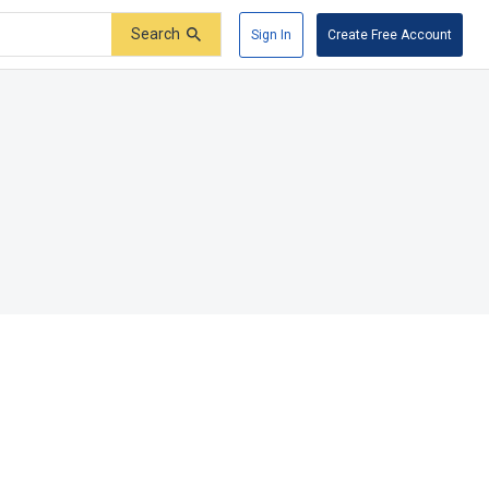
Search
Sign In
Create Free Account