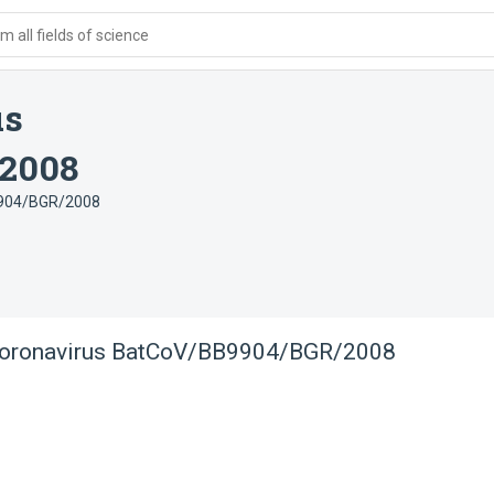
 all fields of science
us
2008
9904/BGR/2008
coronavirus BatCoV/BB9904/BGR/2008