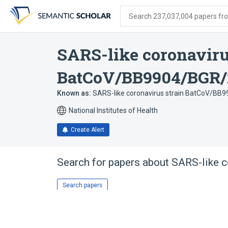
Skip
Skip
Skip
to
to
to
Search 237,037,004 papers from
search
main
account
form
content
menu
SARS-like coronavir
BatCoV/BB9904/BGR/
Known as:
SARS-like coronavirus strain BatCoV/BB
National Institutes of Health
Create Alert
Search for papers about
SARS-like 
Search papers