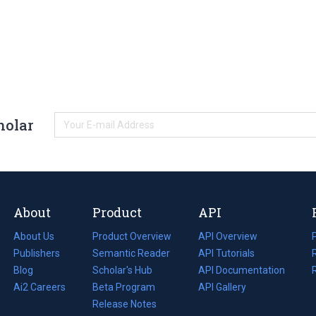
holar
About
Product
API
About Us
Product Overview
API Overview
Publishers
Semantic Reader
API Tutorials
i
Blog
(opens
Scholar's Hub
API Documentation
(opens
i
in
Ai2 Careers
(opens
Beta Program
in
API Gallery
i
a
in
Release Notes
a