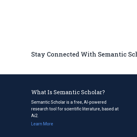
Stay Connected With Semantic Sc
What Is Semantic Scholar?
Semantic Scholar is a free, AI-powered
research tool for scientific literature, based at
Ai2.
Learn More