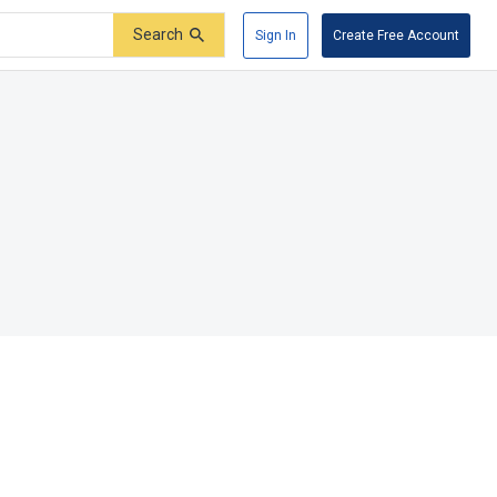
Search
Sign In
Create Free Account