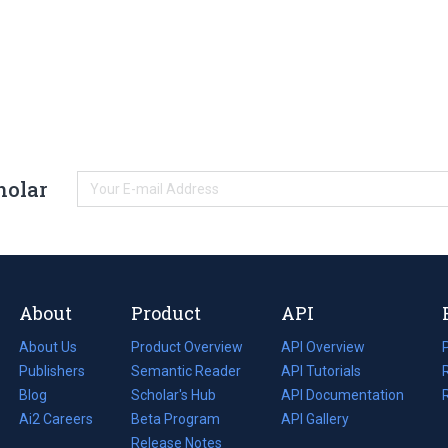
holar
About
Product
API
About Us
Product Overview
API Overview
Publishers
Semantic Reader
API Tutorials
i
Blog
(opens
Scholar's Hub
API Documentation
(opens
i
in
Ai2 Careers
(opens
Beta Program
in
API Gallery
i
a
in
Release Notes
a