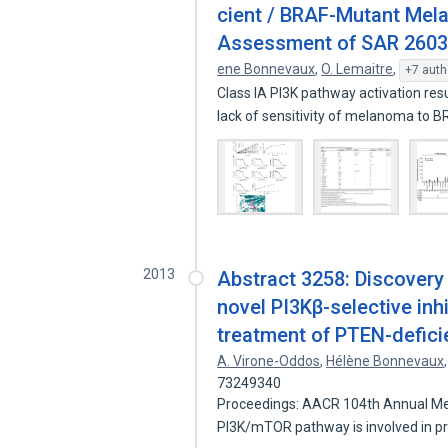
cient / BRAF-Mutant Mela
Assessment of SAR 260301 
ene Bonnevaux
,
O. Lemaitre
,
+7 auth
Class IA PI3K pathway activation re
lack of sensitivity of melanoma to 
2013
Abstract 3258: Discovery
novel PI3Kβ-selective inhi
treatment of PTEN-defici
A. Virone-Oddos
,
Hélène Bonnevaux
73249340
Proceedings: AACR 104th Annual Mee
PI3K/mTOR pathway is involved in 