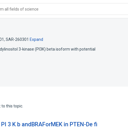
 all fields of science
01
,
SAR-260301
Expand
idylinositol 3-kinase (PI3K) beta isoform with potential
to this topic.
f PI 3 K b andBRAForMEK in PTEN-De fi