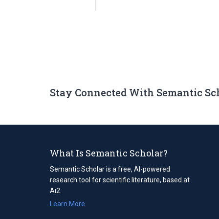
Stay Connected With Semantic Sc
What Is Semantic Scholar?
Semantic Scholar is a free, AI-powered
research tool for scientific literature, based at
Ai2.
Learn More