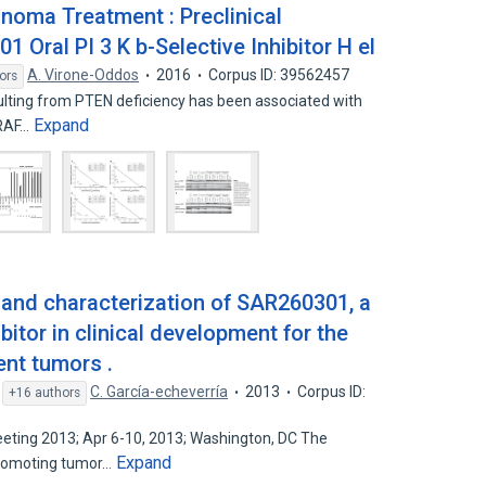
noma Treatment : Preclinical
Oral PI 3 K b-Selective Inhibitor H el
A. Virone-Oddos
2016
Corpus ID: 39562457
ors
sulting from PTEN deficiency has been associated with
Expand
BRAF…
 and characterization of SAR260301, a
bitor in clinical development for the
ent tumors .
,
C. García-echeverría
2013
Corpus ID:
+16 authors
ting 2013; Apr 6-10, 2013; Washington, DC The
Expand
promoting tumor…