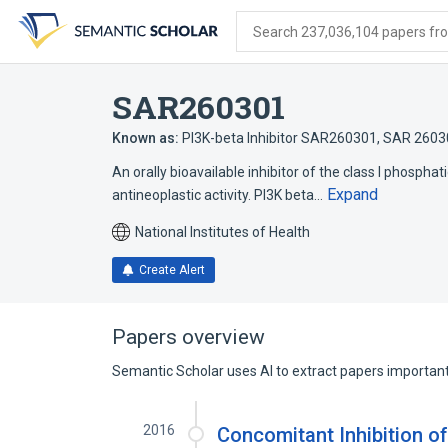
Skip
Skip
Skip
to
to
to
Search 237,036,104 papers from
search
main
account
form
content
menu
SAR260301
Known as:
PI3K-beta Inhibitor SAR260301
,
SAR 2603
An orally bioavailable inhibitor of the class I phosphat
Expand
antineoplastic activity. PI3K beta…
National Institutes of Health
Create Alert
Papers overview
Semantic Scholar uses AI to extract papers important 
2016
Concomitant Inhibition o