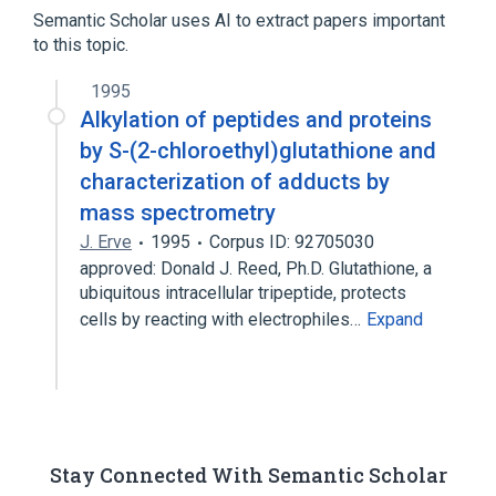
Glutathione
Semantic Scholar uses AI to extract papers important
to this topic.
analogs & derivatives
1995
Alkylation of peptides and proteins
by S-(2-chloroethyl)glutathione and
characterization of adducts by
mass spectrometry
J. Erve
1995
Corpus ID: 92705030
approved: Donald J. Reed, Ph.D. Glutathione, a
ubiquitous intracellular tripeptide, protects
cells by reacting with electrophiles…
Expand
Stay Connected With Semantic Scholar