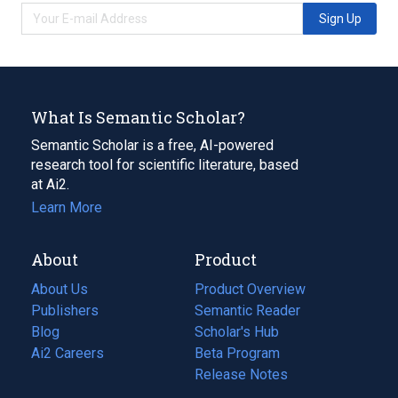
Sign Up
What Is Semantic Scholar?
Semantic Scholar is a free, AI-powered
research tool for scientific literature, based
at Ai2.
Learn More
About
Product
About Us
Product Overview
Publishers
Semantic Reader
Blog
(opens
Scholar's Hub
in
Ai2 Careers
(opens
Beta Program
a
in
Release Notes
new
a