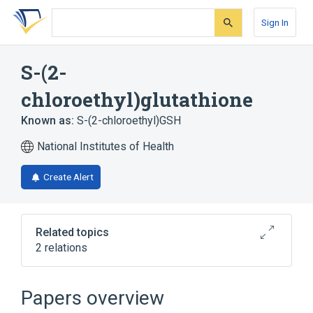
Skip
Skip
Skip
to
to
to
Sign In
search
main
account
form
content
menu
S-(2-
chloroethyl)glutathione
Known as:
S-(2-chloroethyl)GSH
National Institutes of Health
Create Alert
Related topics
2 relations
Broader
(
1
)
Papers overview