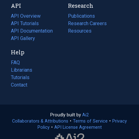
API
Research
tab)
new
tab)
API Overview
Publications
(opens
API Tutorials
in
Research Careers
(opens
API Documentation
(opens
a
in
Resources
(opens
in
API Gallery
new
a
in
a
tab)
new
a
Help
new
tab)
new
tab)
tab)
FAQ
Librarians
Tutorials
Contact
Proudly built by
Ai2
(opens
Collaborators & Attributions
•
Terms of Service
in
(opens
•
Privacy
Policy
(opens
•
API License Agreement
a
in
in
new
a