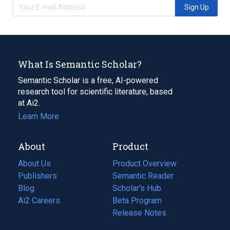
Sign Up
What Is Semantic Scholar?
Semantic Scholar is a free, AI-powered
research tool for scientific literature, based
at Ai2.
Learn More
About
Product
About Us
Product Overview
Publishers
Semantic Reader
Blog
(opens
Scholar's Hub
in
Ai2 Careers
(opens
Beta Program
a
in
Release Notes
new
a