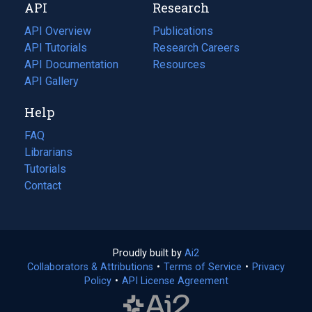
API
Research
tab)
new
tab)
API Overview
Publications
(opens
API Tutorials
in
Research Careers
(opens
API Documentation
(opens
a
in
Resources
(opens
in
API Gallery
new
a
in
a
tab)
new
a
Help
new
tab)
new
tab)
tab)
FAQ
Librarians
Tutorials
Contact
Proudly built by
Ai2
(opens
Collaborators & Attributions
•
Terms of Service
in
(opens
•
Privacy
Policy
(opens
•
API License Agreement
a
in
in
new
a
a
tab)
new