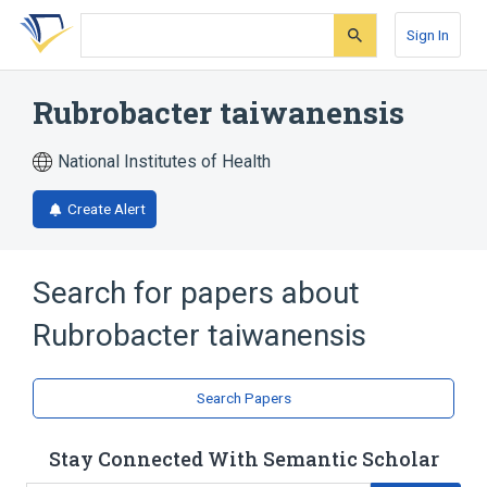
Skip
Skip
Skip
to
to
to
Sign In
search
main
account
form
content
menu
Rubrobacter taiwanensis
National Institutes of Health
Create Alert
Search for papers about
Rubrobacter taiwanensis
Search Papers
Stay Connected With Semantic Scholar