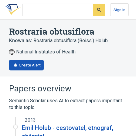
Skip
Skip
Skip
to
to
to
Sign In
search
main
account
form
content
menu
Rostraria obtusiflora
Known as:
Rostraria obtusiflora (Boiss.) Holub
National Institutes of Health
Create Alert
Papers overview
Semantic Scholar uses AI to extract papers important
to this topic.
2013
Emil Holub - cestovatel, etnograf,