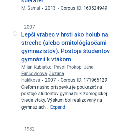
sběratel
M. Šamal
2013
Corpus ID: 163524949
2007
Lepší vrabec v hrsti ako holub na
streche (alebo ornitológiaočami
gymnazistov). Postoje študentov
gymnázií k vtákom
Milan Kubiatko
,
Pavol Prokop
,
Jana
Fančovičová
,
Zuzana
Haláková
2007
Corpus ID: 171965129
Cieľom nasho prispevku je poukazať na
postoje studentov gymnazii k zoologickej
triede vtaky. Výskum bol realizovaný na
gymnaziach…
Expand
1932