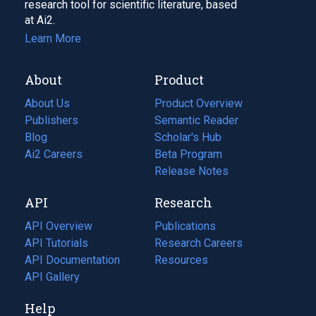
research tool for scientific literature, based
at Ai2.
Learn More
About
Product
About Us
Product Overview
Publishers
Semantic Reader
Blog
(opens
Scholar's Hub
in
Ai2 Careers
(opens
Beta Program
a
in
Release Notes
new
a
API
Research
tab)
new
tab)
API Overview
Publications
(opens
API Tutorials
in
Research Careers
(opens
API Documentation
(opens
a
in
Resources
(opens
in
API Gallery
new
a
in
a
tab)
new
a
Help
new
tab)
new