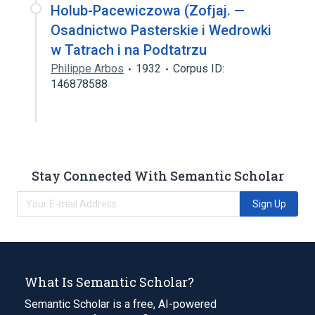
Holub-Pacewiczowa (Zofjaj. —
Osadnictwo Pasterskie i Wedrowki
w Tatrach i na Podtatrzu
Philippe Arbos
1932
Corpus ID:
146878588
Stay Connected With Semantic Scholar
Sign Up
What Is Semantic Scholar?
Semantic Scholar is a free, AI-powered