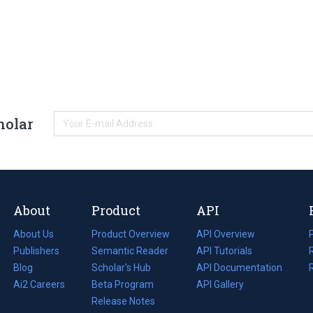
holar
About
Product
API
About Us
Product Overview
API Overview
Publishers
Semantic Reader
API Tutorials
i
Blog
(opens
Scholar's Hub
API Documentation
(opens
i
in
Ai2 Careers
(opens
Beta Program
in
API Gallery
i
a
in
Release Notes
a