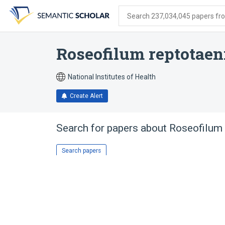
Skip
Skip
Skip
to
to
to
Search 237,034,045 papers from
search
main
account
form
content
menu
Roseofilum reptotae
National Institutes of Health
Create Alert
Search for papers about
Roseofilum
Search papers