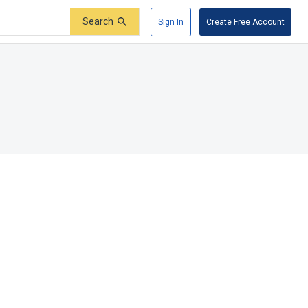
Search
Sign In
Create Free Account