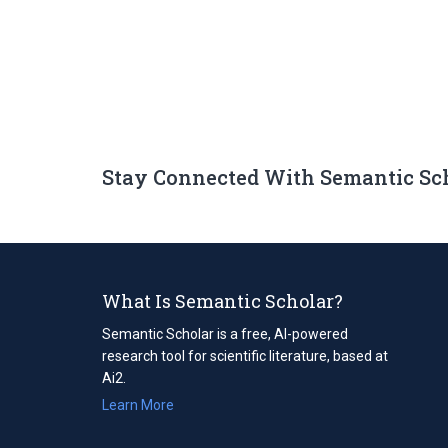
Stay Connected With Semantic Sc
What Is Semantic Scholar?
Semantic Scholar is a free, AI-powered
research tool for scientific literature, based at
Ai2.
Learn More