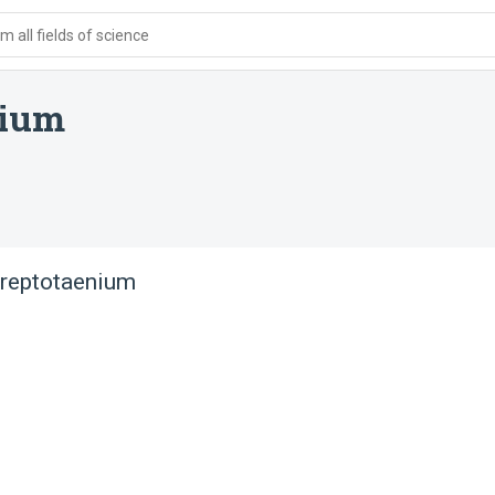
 all fields of science
nium
 reptotaenium