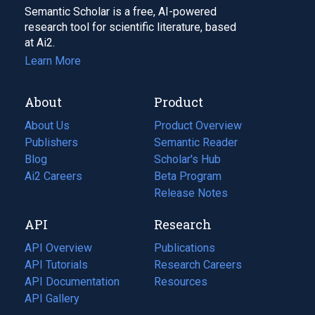
Semantic Scholar is a free, AI-powered
research tool for scientific literature, based
at Ai2.
Learn More
About
Product
About Us
Product Overview
Publishers
Semantic Reader
Blog
(opens
Scholar's Hub
in
Ai2 Careers
(opens
Beta Program
a
in
Release Notes
new
a
API
Research
tab)
new
tab)
API Overview
Publications
(opens
API Tutorials
in
Research Careers
(opens
API Documentation
(opens
a
in
Resources
(opens
in
API Gallery
new
a
in