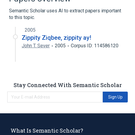
Hamamelis virginiana top water extract
Semantic Scholar uses AI to extract papers important
Expand
to this topic.
2005
Zippity Ziqbee, zippity ay!
John T. Sever
2005
Corpus ID: 114586120
Stay Connected With Semantic Scholar
Sign Up
What Is Semantic Scholar?