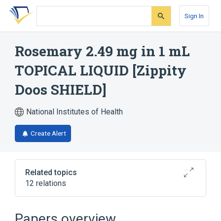
Skip
Skip
Skip
to
to
to
Sign In
search
main
account
form
content
menu
Rosemary 2.49 mg in 1 mL
TOPICAL LIQUID [Zippity
Doos SHIELD]
National Institutes of Health
Create Alert
Related topics
12 relations
Citronella oil
Eucalyptus oil
HYDROGENATED CASTOR OIL
Papers overview