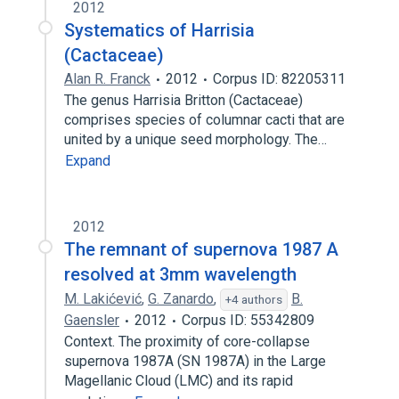
2012
Systematics of Harrisia
(Cactaceae)
Alan R. Franck
2012
Corpus ID: 82205311
The genus Harrisia Britton (Cactaceae)
comprises species of columnar cacti that are
united by a unique seed morphology. The…
Expand
2012
The remnant of supernova 1987 A
resolved at 3mm wavelength
M. Lakićević
,
G. Zanardo
,
B.
+4 authors
Gaensler
2012
Corpus ID: 55342809
Context. The proximity of core-collapse
supernova 1987A (SN 1987A) in the Large
Magellanic Cloud (LMC) and its rapid