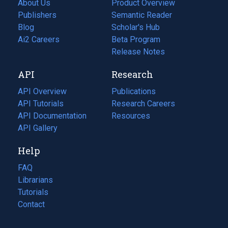
About Us
Product Overview
Publishers
Semantic Reader
Blog
(opens
Scholar's Hub
in
Ai2 Careers
(opens
Beta Program
a
in
Release Notes
new
a
API
Research
tab)
new
tab)
API Overview
Publications
(opens
API Tutorials
in
Research Careers
(opens
API Documentation
(opens
a
in
Resources
(opens
in
API Gallery
new
a
in
a
tab)
new
a
Help
new
tab)
new
tab)
tab)
FAQ
Librarians
Tutorials
Contact