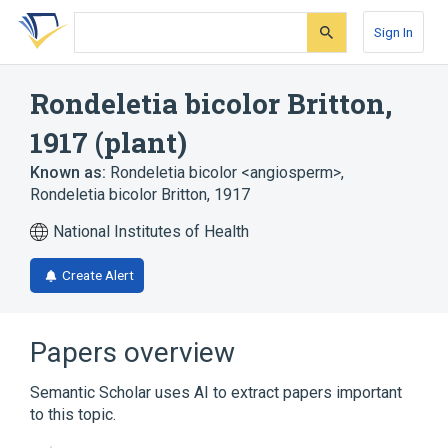
Skip
Skip
Skip
to
to
to
Sign In
search
main
account
form
content
menu
Rondeletia bicolor Britton,
1917 (plant)
Known as:
Rondeletia bicolor <angiosperm>
,
Rondeletia bicolor Britton, 1917
National Institutes of Health
Create Alert
Papers overview
Semantic Scholar uses AI to extract papers important
to this topic.