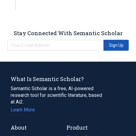
Stay Connected With Semantic Scholar
Sign Up
What Is Semantic Scholar?
Semantic Scholar is a free, AI-powered
research tool for scientific literature, based
at Ai2.
Learn More
About
Product