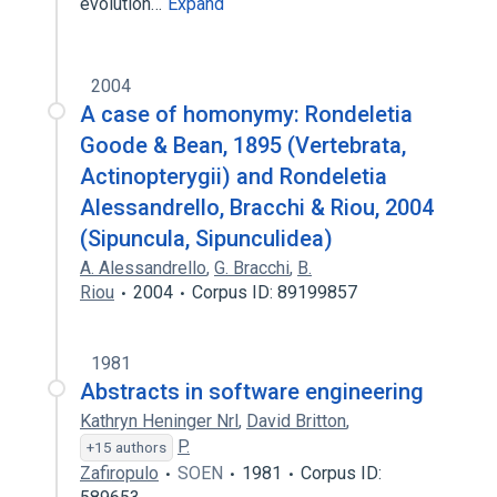
evolution…
Expand
2004
A case of homonymy: Rondeletia
Goode & Bean, 1895 (Vertebrata,
Actinopterygii) and Rondeletia
Alessandrello, Bracchi & Riou, 2004
(Sipuncula, Sipunculidea)
A. Alessandrello
,
G. Bracchi
,
B.
Riou
2004
Corpus ID: 89199857
1981
Abstracts in software engineering
Kathryn Heninger Nrl
,
David Britton
,
P.
+15 authors
Zafiropulo
SOEN
1981
Corpus ID: