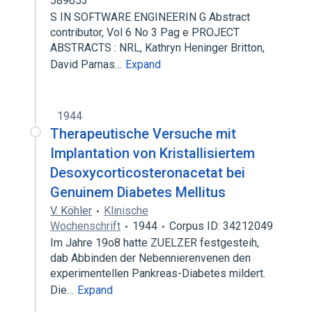
589653
S IN SOFTWARE ENGINEERIN G Abstract
contributor, Vol 6 No 3 Pag e PROJECT
ABSTRACTS : NRL, Kathryn Heninger Britton,
David Parnas…
Expand
1944
Therapeutische Versuche mit
Implantation von Kristallisiertem
Desoxycorticosteronacetat bei
Genuinem Diabetes Mellitus
V. Köhler
Klinische
Wochenschrift
1944
Corpus ID: 34212049
Im Jahre 19o8 hatte ZUELZER festgesteih,
dab Abbinden der Nebennierenvenen den
experimentellen Pankreas-Diabetes mildert.
Die…
Expand