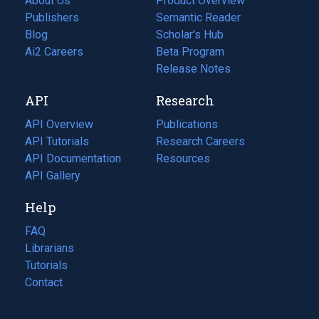
About Us
Product Overview
Publishers
Semantic Reader
Blog
(opens
Scholar's Hub
in
Ai2 Careers
(opens
Beta Program
a
in
Release Notes
new
a
API
Research
tab)
new
tab)
API Overview
Publications
(opens
API Tutorials
in
Research Careers
(opens
API Documentation
(opens
a
in
Resources
(opens
in
API Gallery
new
a
in
a
tab)
new
a
Help
new
tab)
new
tab)
tab)
FAQ
Librarians
Tutorials
Contact