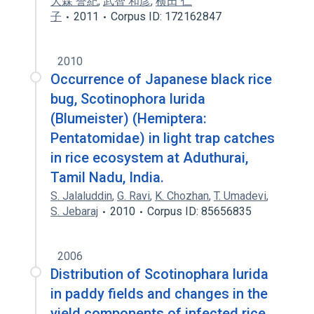
大森 誉紀
,
武智 和彦
,
横田 仁
子
2011
Corpus ID: 172162847
2010
Occurrence of Japanese black rice
bug, Scotinophora lurida
(Blumeister) (Hemiptera:
Pentatomidae) in light trap catches
in rice ecosystem at Aduthurai,
Tamil Nadu, India.
S. Jalaluddin
,
G. Ravi
,
K. Chozhan
,
T. Umadevi
,
S. Jebaraj
2010
Corpus ID: 85656835
2006
Distribution of Scotinophara lurida
in paddy fields and changes in the
yield components of infected rice