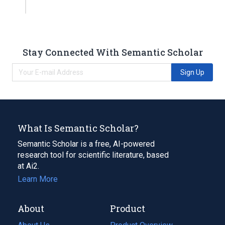
Stay Connected With Semantic Scholar
Sign Up
What Is Semantic Scholar?
Semantic Scholar is a free, AI-powered
research tool for scientific literature, based
at Ai2.
Learn More
About
Product