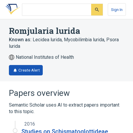
Skip
Skip
Skip
to
to
to
Sign In
search
main
account
form
content
menu
Romjularia lurida
Known as:
Lecidea lurida
,
Mycobilimbia lurida
,
Psora
lurida
National Institutes of Health
Create Alert
Papers overview
Semantic Scholar uses AI to extract papers important
to this topic.
2016
Studies on Schismatoglottideae