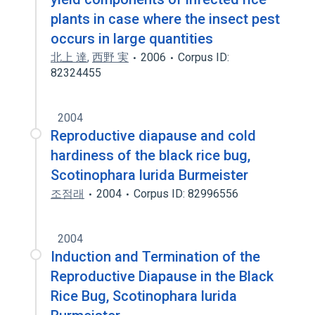
plants in case where the insect pest
occurs in large quantities
北上 達
,
西野 実
2006
Corpus ID:
82324455
2004
Reproductive diapause and cold
hardiness of the black rice bug,
Scotinophara lurida Burmeister
조점래
2004
Corpus ID: 82996556
2004
Induction and Termination of the
Reproductive Diapause in the Black
Rice Bug, Scotinophara lurida