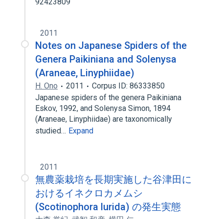
92423809
2011
Notes on Japanese Spiders of the
Genera Paikiniana and Solenysa
(Araneae, Linyphiidae)
H. Ono
2011
Corpus ID: 86333850
Japanese spiders of the genera Paikiniana
Eskov, 1992, and Solenysa Simon, 1894
(Araneae, Linyphiidae) are taxonomically
studied…
Expand
2011
無農薬栽培を長期実施した谷津田に
おけるイネクロカメムシ
(Scotinophora lurida) の発生実態