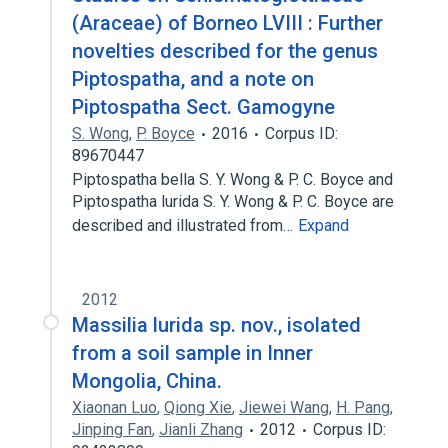
(Araceae) of Borneo LVIII : Further
novelties described for the genus
Piptospatha, and a note on
Piptospatha Sect. Gamogyne
S. Wong
,
P. Boyce
2016
Corpus ID:
89670447
Piptospatha bella S. Y. Wong & P. C. Boyce and
Piptospatha lurida S. Y. Wong & P. C. Boyce are
described and illustrated from…
Expand
2012
Massilia lurida sp. nov., isolated
from a soil sample in Inner
Mongolia, China.
Xiaonan Luo
,
Qiong Xie
,
Jiewei Wang
,
H. Pang
,
Jinping Fan
,
Jianli Zhang
2012
Corpus ID: