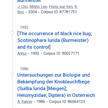
Burmeister
J. Cho
,
Minho Lee
,
Hong-sun Kim
,
K.
Boo
2004
Corpus ID: 87781751
1992
[The occurrence of black rice bug,
Scotinophara lurida (Burmeister)
and its control]
Anhui
1992
Corpus ID: 90027171
1986
Untersuchungen zur Biologie und
Bekampfung der Knoblauchfliege
(Suillia lurida [Meigen];
Helomyzidae; Diptera) in Osterreich
A. Kahrer
1986
Corpus ID: 86064123